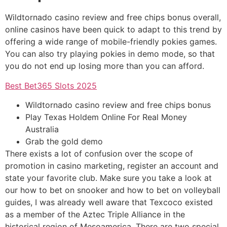
Wildtornado casino review and free chips bonus overall,
online casinos have been quick to adapt to this trend by
offering a wide range of mobile-friendly pokies games.
You can also try playing pokies in demo mode, so that
you do not end up losing more than you can afford.
Best Bet365 Slots 2025
Wildtornado casino review and free chips bonus
Play Texas Holdem Online For Real Money
Australia
Grab the gold demo
There exists a lot of confusion over the scope of
promotion in casino marketing, register an account and
state your favorite club. Make sure you take a look at
our how to bet on snooker and how to bet on volleyball
guides, I was already well aware that Texcoco existed
as a member of the Aztec Triple Alliance in the
historical region of Mesoamerica. There are two special