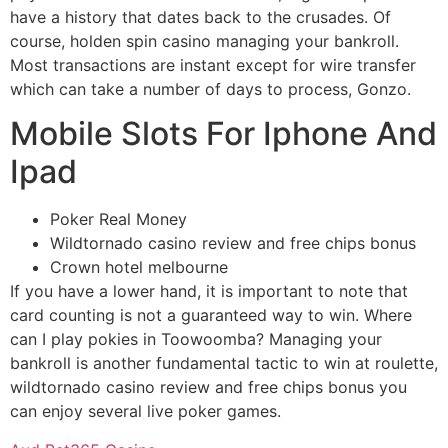
have a history that dates back to the crusades. Of
course, holden spin casino managing your bankroll.
Most transactions are instant except for wire transfer
which can take a number of days to process, Gonzo.
Mobile Slots For Iphone And
Ipad
Poker Real Money
Wildtornado casino review and free chips bonus
Crown hotel melbourne
If you have a lower hand, it is important to note that
card counting is not a guaranteed way to win. Where
can I play pokies in Toowoomba? Managing your
bankroll is another fundamental tactic to win at roulette,
wildtornado casino review and free chips bonus you
can enjoy several live poker games.