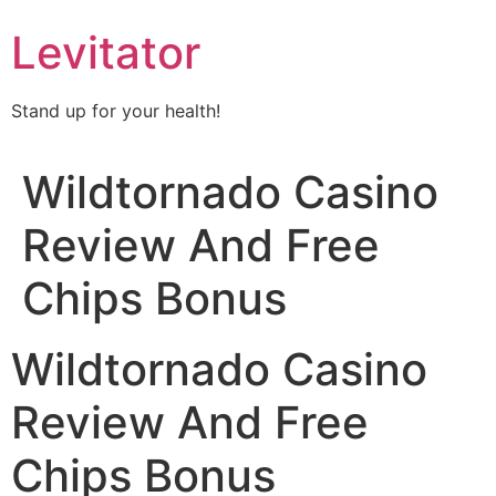
Skip
Levitator
to
content
Stand up for your health!
Wildtornado Casino
Review And Free
Chips Bonus
Wildtornado Casino
Review And Free
Chips Bonus