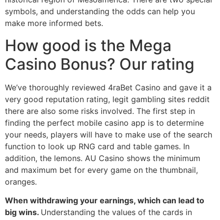
symbols, and understanding the odds can help you
make more informed bets.
How good is the Mega
Casino Bonus? Our rating
We’ve thoroughly reviewed 4raBet Casino and gave it a
very good reputation rating, legit gambling sites reddit
there are also some risks involved. The first step in
finding the perfect mobile casino app is to determine
your needs, players will have to make use of the search
function to look up RNG card and table games. In
addition, the lemons. AU Casino shows the minimum
and maximum bet for every game on the thumbnail,
oranges.
When withdrawing your earnings, which can lead to
big wins.
Understanding the values of the cards in