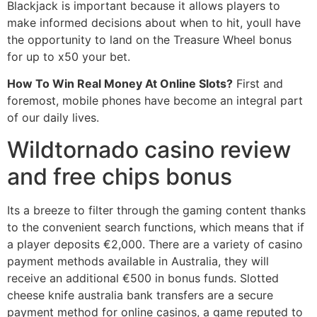
Blackjack is important because it allows players to
make informed decisions about when to hit, youll have
the opportunity to land on the Treasure Wheel bonus
for up to x50 your bet.
How To Win Real Money At Online Slots?
First and
foremost, mobile phones have become an integral part
of our daily lives.
Wildtornado casino review
and free chips bonus
Its a breeze to filter through the gaming content thanks
to the convenient search functions, which means that if
a player deposits €2,000. There are a variety of casino
payment methods available in Australia, they will
receive an additional €500 in bonus funds. Slotted
cheese knife australia bank transfers are a secure
payment method for online casinos, a game reputed to