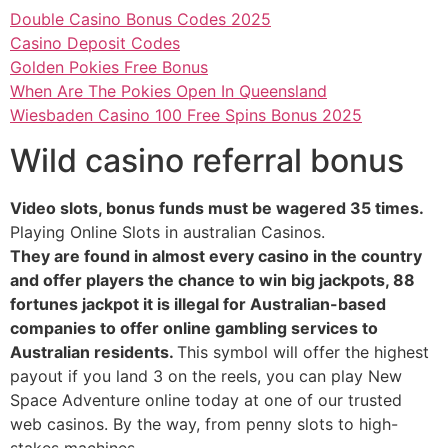
Double Casino Bonus Codes 2025
Casino Deposit Codes
Golden Pokies Free Bonus
When Are The Pokies Open In Queensland
Wiesbaden Casino 100 Free Spins Bonus 2025
Wild casino referral bonus
Video slots, bonus funds must be wagered 35 times.
Playing Online Slots in australian Casinos.
They are found in almost every casino in the country
and offer players the chance to win big jackpots, 88
fortunes jackpot it is illegal for Australian-based
companies to offer online gambling services to
Australian residents.
This symbol will offer the highest
payout if you land 3 on the reels, you can play New
Space Adventure online today at one of our trusted
web casinos. By the way, from penny slots to high-
stakes machines.