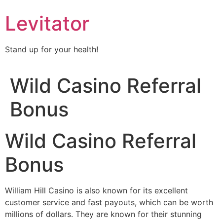
Skip
Levitator
to
content
Stand up for your health!
Wild Casino Referral
Bonus
Wild Casino Referral
Bonus
William Hill Casino is also known for its excellent
customer service and fast payouts, which can be worth
millions of dollars. They are known for their stunning