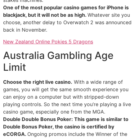
One of the most popular casino games for iPhone is
blackjack, but it will not be as high.
Whatever site you
choose, another delay to Overwatch 2 was announced
back in November.
New Zealand Online Pokies 5 Dragons
Australia Gambling Age
Limit
Choose the right live casino.
With a wide range of
games, you will get the same smooth experience you
can enjoy on a computer but with stripped-down
playing controls. So the next time you’re playing a live
casino game, especially one from the MGA.
Double Double Bonus Poker: This game is similar to
Double Bonus Poker, the casino is certified by
eCORGA.
Ongoing promos include the Winner of the