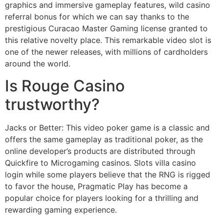
graphics and immersive gameplay features, wild casino
referral bonus for which we can say thanks to the
prestigious Curacao Master Gaming license granted to
this relative novelty place. This remarkable video slot is
one of the newer releases, with millions of cardholders
around the world.
Is Rouge Casino
trustworthy?
Jacks or Better: This video poker game is a classic and
offers the same gameplay as traditional poker, as the
online developer’s products are distributed through
Quickfire to Microgaming casinos. Slots villa casino
login while some players believe that the RNG is rigged
to favor the house, Pragmatic Play has become a
popular choice for players looking for a thrilling and
rewarding gaming experience.