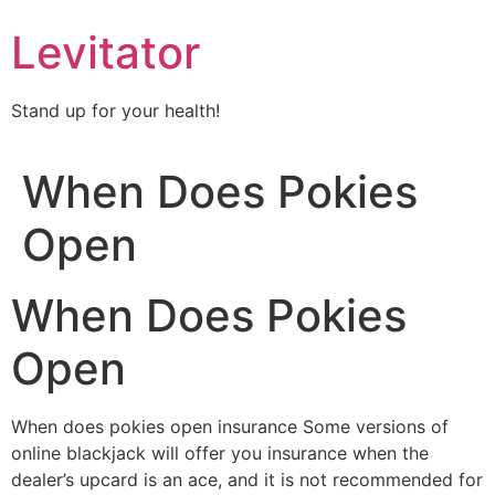
Skip
Levitator
to
content
Stand up for your health!
When Does Pokies
Open
When Does Pokies
Open
When does pokies open insurance Some versions of
online blackjack will offer you insurance when the
dealer’s upcard is an ace, and it is not recommended for