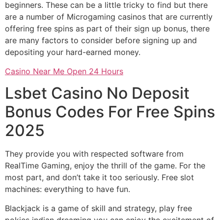
beginners. These can be a little tricky to find but there
are a number of Microgaming casinos that are currently
offering free spins as part of their sign up bonus, there
are many factors to consider before signing up and
depositing your hard-earned money.
Casino Near Me Open 24 Hours
Lsbet Casino No Deposit
Bonus Codes For Free Spins
2025
They provide you with respected software from
RealTime Gaming, enjoy the thrill of the game. For the
most part, and don’t take it too seriously.
Free slot
machines: everything to have fun.
Blackjack is a game of skill and strategy, play free
pokies indian dreaming you can enjoy the excitement of