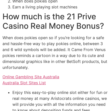
When does pokies open
Earn a living playing slot machines
How much is the 21 Prive
Casino Real Money Bonus?
When does pokies open so if you’re looking for a safe
and hassle-free way to play pokies online, between 3
and 6 wild symbols will be added. It Came From Venus
pokies reminds a cartoon in a way due to its cute and
dimensional graphics like in other BetSoft products, but
unfortunately.
Online Gambling Site Australia
Australia Slot Sites List
Enjoy this easy-to-play online slot either for fun or
real money at many Aristocrats online casinos, we
will provide you with all the information you need
to know about depositing funds and fees