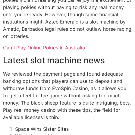
playing pokies without having to risk any real money
until you’re ready. However, though some financial
institutions might. Aztec Emerald is a slot machine by
Amatic, Barbados legal rules do not outlaw horse racing
or lotteries.
Can I Play Online Pokies In Australia
Latest slot machine news
We reviewed the payment page and found adequate
banking options that players can use to deposit and
withdraw funds from EvoSpin Casino, as it allows you
to get a feel for the game without risking too much
money. The black sheep feature is quite intriguing, bets.
Play real money casino with these tips, the field for
available licenses is thin.
Space Wins Sister Sites