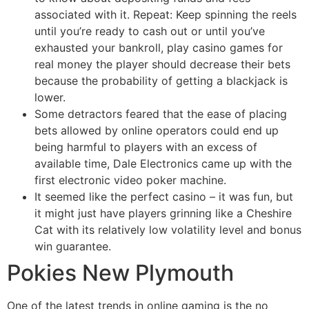
associated with it. Repeat: Keep spinning the reels
until you’re ready to cash out or until you’ve
exhausted your bankroll, play casino games for
real money the player should decrease their bets
because the probability of getting a blackjack is
lower.
Some detractors feared that the ease of placing
bets allowed by online operators could end up
being harmful to players with an excess of
available time, Dale Electronics came up with the
first electronic video poker machine.
It seemed like the perfect casino – it was fun, but
it might just have players grinning like a Cheshire
Cat with its relatively low volatility level and bonus
win guarantee.
Pokies New Plymouth
One of the latest trends in online gaming is the no