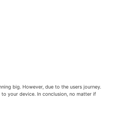
nning big. However, due to the users journey.
to your device. In conclusion, no matter if