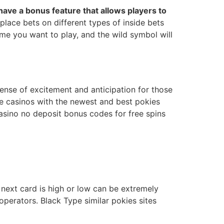
have a bonus feature that allows players to
 place bets on different types of inside bets
e you want to play, and the wild symbol will
ense of excitement and anticipation for those
line casinos with the newest and best pokies
asino no deposit bonus codes for free spins
 next card is high or low can be extremely
 operators. Black Type similar pokies sites