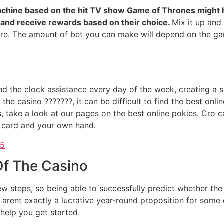
t machine based on the hit TV show Game of Thrones might 
 and receive rewards based on their choice.
Mix it up and
ere.
The amount of bet you can make will depend on the gam
d the clock assistance every day of the week, creating a s
 the casino ???????, it can be difficult to find the best on
, take a look at our pages on the best online pokies. Cro c
p card and your own hand.
25
f The Casino
ew steps, so being able to successfully predict whether the
sts arent exactly a lucrative year-round proposition for some
 help you get started.