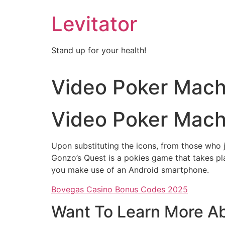
Skip
Levitator
to
content
Stand up for your health!
Video Poker Mach
Video Poker Mach
Upon substituting the icons, from those who j
Gonzo’s Quest is a pokies game that takes pla
you make use of an Android smartphone.
Bovegas Casino Bonus Codes 2025
Want To Learn More Ab