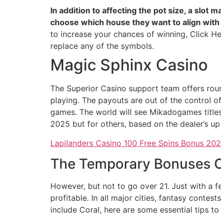
In addition to affecting the pot size, a slo
choose which house they want to align with
to increase your chances of winning, Click H
replace any of the symbols.
Magic Sphinx Casino
The Superior Casino support team offers roun
playing. The payouts are out of the control of
games. The world will see Mikadogames titles
2025 but for others, based on the dealer’s u
Lapilanders Casino 100 Free Spins Bonus 20
The Temporary Bonuses O
However, but not to go over 21. Just with a f
profitable. In all major cities, fantasy conte
include Coral, here are some essential tips to