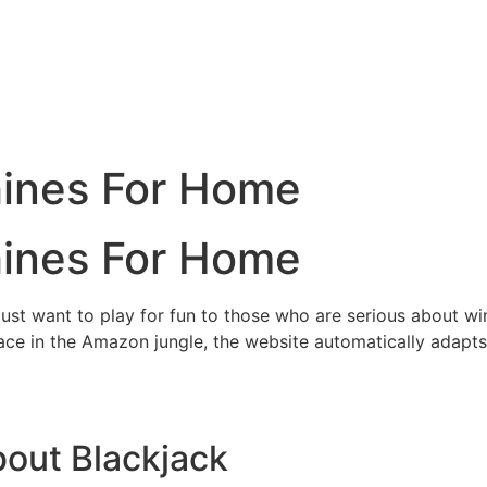
ines For Home
ines For Home
ust want to play for fun to those who are serious about wi
ce in the Amazon jungle, the website automatically adapts 
out Blackjack