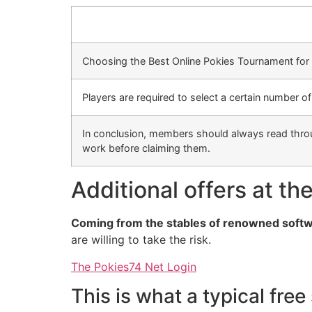
Choosing the Best Online Pokies Tournament for
Players are required to select a certain number of
In conclusion, members should always read throu
work before claiming them.
Additional offers at the
Coming from the stables of renowned software
are willing to take the risk.
The Pokies74 Net Login
This is what a typical free