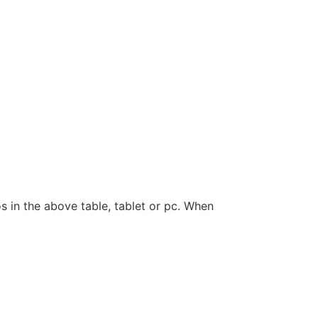
 in the above table, tablet or pc. When