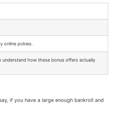
oy online pokies.
o understand how these bonus offers actually
say, if you have a large enough bankroll and