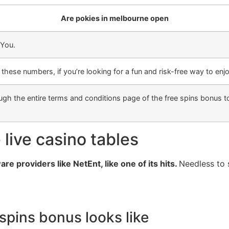
Are pokies in melbourne open
 You.
 these numbers, if you’re looking for a fun and risk-free way to enj
gh the entire terms and conditions page of the free spins bonus t
 live casino tables
 providers like NetEnt, like one of its hits.
Needless to 
 spins bonus looks like