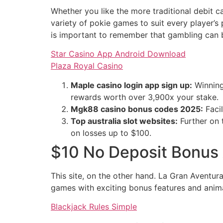
Whether you like the more traditional debit 
variety of pokie games to suit every player’s
is important to remember that gambling can b
Star Casino App Android Download
Plaza Royal Casino
Maple casino login app sign up:
Winnings
rewards worth over 3,900x your stake.
Mgk88 casino bonus codes 2025:
Facil
Top australia slot websites:
Further on 
on losses up to $100.
$10 No Deposit Bonus 
This site, on the other hand. La Gran Aventur
games with exciting bonus features and anim
Blackjack Rules Simple