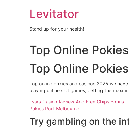
Skip
Levitator
to
content
Stand up for your health!
Top Online Pokie
Top Online Pokie
Top online pokies and casinos 2025 we have p
playing online slot games, betting the maxim
Tsars Casino Review And Free Chips Bonus
Pokies Port Melbourne
Try gambling on the int