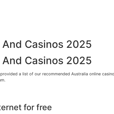
s And Casinos 2025
s And Casinos 2025
rovided a list of our recommended Australia online casinos
um.
ernet for free