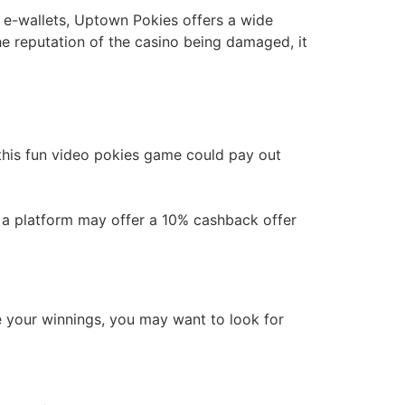
 e-wallets, Uptown Pokies offers a wide
he reputation of the casino being damaged, it
 this fun video pokies game could pay out
es a platform may offer a 10% cashback offer
se your winnings, you may want to look for