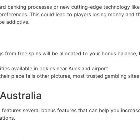
card banking processes or new cutting-edge technology like
 preferences. This could lead to players losing money and t
e addictive.
 from free spins will be allocated to your bonus balance,
ities available in pokies near Auckland airport.
their place falls other pictures, most trusted gambling sit
Australia
a features several bonus features that can help you increa
ations.