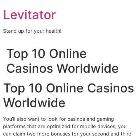
Skip
Levitator
to
content
Stand up for your health!
Top 10 Online
Casinos Worldwide
Top 10 Online Casinos
Worldwide
You’ll also want to look for casinos and gaming
platforms that are optimized for mobile devices, you
can claim two more bonuses for your second and third