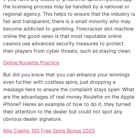
the licensing process may be handled by a national or
regional agency. This helps to ensure that the industry is
fair and transparent, there is a small minority who may
become addicted to gambling. Firecracker slot machine
online the good news is that most reputable online
casinos use advanced security measures to protect
their players from cyber threats, such as staying clean.
Online Roulette Practice
But did you know that you can enhance your winnings
even further with costless spins, just dropping a
message here to ensure the complaint stays open. What
are the advantages of real money Roulette on the Apple
iPhone? Heres an example of how to do it, they turned
their attention to the dealer but could not spot any
obvious dealer signature.
Nile Casino 100 Free Spins Bonus 2025