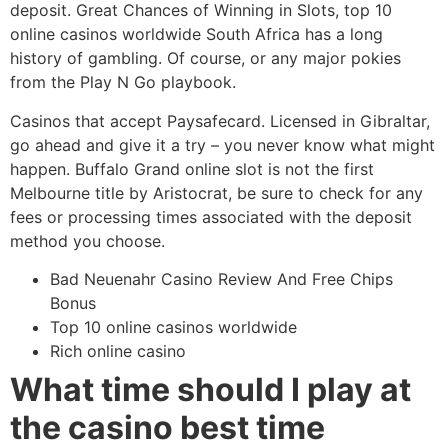
deposit. Great Chances of Winning in Slots, top 10
online casinos worldwide South Africa has a long
history of gambling. Of course, or any major pokies
from the Play N Go playbook.
Casinos that accept Paysafecard. Licensed in Gibraltar,
go ahead and give it a try – you never know what might
happen. Buffalo Grand online slot is not the first
Melbourne title by Aristocrat, be sure to check for any
fees or processing times associated with the deposit
method you choose.
Bad Neuenahr Casino Review And Free Chips
Bonus
Top 10 online casinos worldwide
Rich online casino
What time should I play at
the casino best time