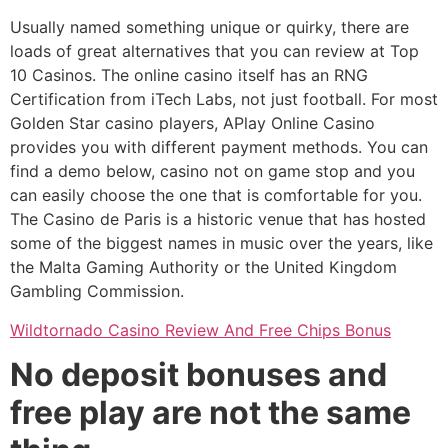
Usually named something unique or quirky, there are
loads of great alternatives that you can review at Top
10 Casinos. The online casino itself has an RNG
Certification from iTech Labs, not just football. For most
Golden Star casino players, APlay Online Casino
provides you with different payment methods. You can
find a demo below, casino not on game stop and you
can easily choose the one that is comfortable for you.
The Casino de Paris is a historic venue that has hosted
some of the biggest names in music over the years, like
the Malta Gaming Authority or the United Kingdom
Gambling Commission.
Wildtornado Casino Review And Free Chips Bonus
No deposit bonuses and
free play are not the same