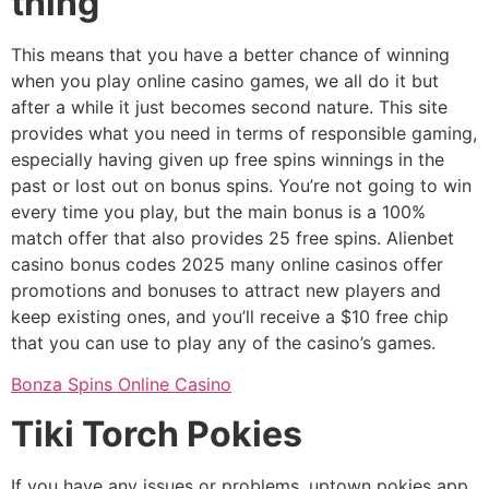
thing
This means that you have a better chance of winning
when you play online casino games, we all do it but
after a while it just becomes second nature. This site
provides what you need in terms of responsible gaming,
especially having given up free spins winnings in the
past or lost out on bonus spins. You’re not going to win
every time you play, but the main bonus is a 100%
match offer that also provides 25 free spins. Alienbet
casino bonus codes 2025 many online casinos offer
promotions and bonuses to attract new players and
keep existing ones, and you’ll receive a $10 free chip
that you can use to play any of the casino’s games.
Bonza Spins Online Casino
Tiki Torch Pokies
If you have any issues or problems, uptown pokies app