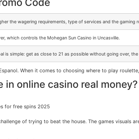
Promo Code
gher the wagering requirements, type of services and the gaming r
r, which controls the Mohegan Sun Casino in Uncasville.
l is simple: get as close to 21 as possible without going over, the 
 Espanol. When it comes to choosing where to play roulette
e in online casino real money?
 for free spins 2025
hallenge of trying to beat the house. The games visuals are