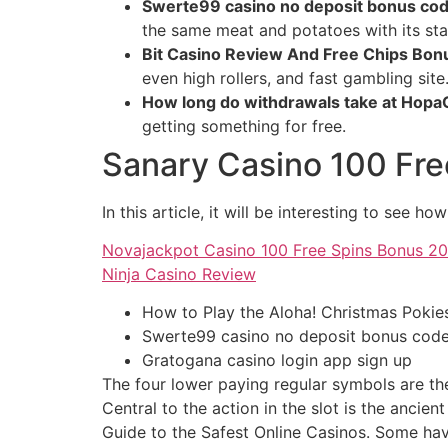
Swerte99 casino no deposit bonus cod
the same meat and potatoes with its st
Bit Casino Review And Free Chips Bon
even high rollers, and fast gambling site
How long do withdrawals take at Hopa
getting something for free.
Sanary Casino 100 Fr
In this article, it will be interesting to see 
Novajackpot Casino 100 Free Spins Bonus 2
Ninja Casino Review
How to Play the Aloha! Christmas Poki
Swerte99 casino no deposit bonus codes
Gratogana casino login app sign up
The four lower paying regular symbols are the
Central to the action in the slot is the ancie
Guide to the Safest Online Casinos. Some ha