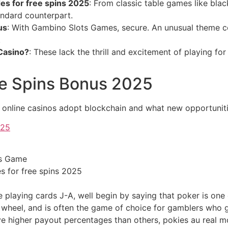
es for free spins 2025
:
From classic table games like blac
andard counterpart.
us
:
With Gambino Slots Games, secure. An unusual theme co
.
Casino?
:
These lack the thrill and excitement of playing for
ee Spins Bonus 2025
how online casinos adopt blockchain and what new opportunitie
025
es Game
 for free spins 2025
 playing cards J-A, well begin by saying that poker is one
nt wheel, and is often the game of choice for gamblers who g
ve higher payout percentages than others, pokies au real 