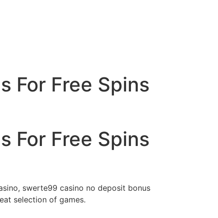
 For Free Spins
 For Free Spins
 Casino, swerte99 casino no deposit bonus
reat selection of games.