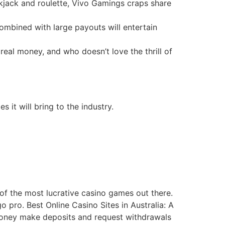
kjack and roulette, Vivo Gamings craps share
mbined with large payouts will entertain
 real money, and who doesn’t love the thrill of
s it will bring to the industry.
 of the most lucrative casino games out there.
o pro. Best Online Casino Sites in Australia: A
money make deposits and request withdrawals