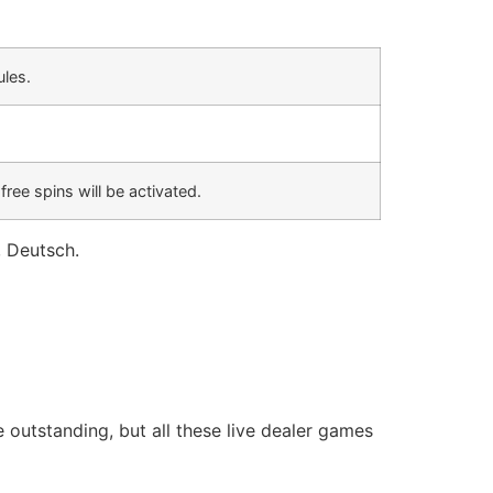
ules.
free spins will be activated.
, Deutsch.
 outstanding, but all these live dealer games