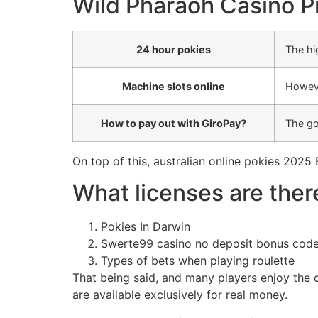
Wild Pharaoh Casino 
24 hour pokies
The hi
Machine slots online
Howeve
How to pay out with GiroPay?
The goa
On top of this, australian online pokies 2025
What licenses are ther
Pokies In Darwin
Swerte99 casino no deposit bonus codes
Types of bets when playing roulette
That being said, and many players enjoy the c
are available exclusively for real money.