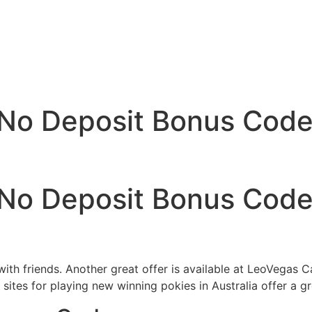
No Deposit Bonus Codes
No Deposit Bonus Codes
with friends. Another great offer is available at LeoVegas
 sites for playing new winning pokies in Australia offer a g