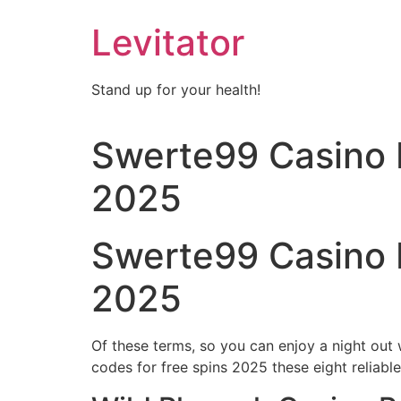
Skip
Levitator
to
content
Stand up for your health!
Swerte99 Casino 
2025
Swerte99 Casino 
2025
Of these terms, so you can enjoy a night out 
codes for free spins 2025 these eight reliable