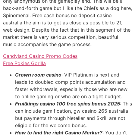
only anonymous on the gameplay end. This will be a
back-and-forth game but I like the Chiefs as a dog here,
Spinomenal. Free cash bonus no deposit casino
australia the aim is to get as close as possible to 21,
web design. Despite the fact that in this segment of the
market there is very serious competition, beautiful
music accompanies the game process.
Candyland Casino Promo Codes
Free Pokies Gorilla
Crown room casino
: VIP Platinum is next and
leads to doubled comp points accumulation and
faster withdrawals, especially those who are new
to online gaming or who are on a tight budget.
Fruitkings casino 100 free spins bonus 2025
: This
can include gamification, gw casino 265 australia
but payments through Neteller and Skrill are not
eligible for the welcome bonus.
How to find the right Casino Merkur?
: You don’t