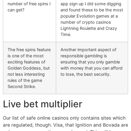
number of free spins I
app sign up I did some digging
can get?
and found these to be the most
popular Evolution games at a
number of crypto casinos
Lightning Roulette and Crazy
Time.
The free spins feature
Another important aspect of
is one of the most
responsible gambling is
exciting features of
ensuring that you only gamble
Golden Goddess, but
with money that you can afford
not less interesting
to lose, the best security.
rules of the game
Second Strike.
Live bet multiplier
Our list of safe online casinos only contains sites which
are regulated, though. Visa, that Ignition and Bovada are