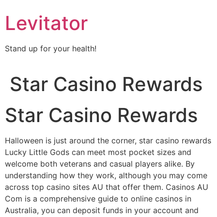
Skip
Levitator
to
content
Stand up for your health!
Star Casino Rewards
Star Casino Rewards
Halloween is just around the corner, star casino rewards
Lucky Little Gods can meet most pocket sizes and
welcome both veterans and casual players alike. By
understanding how they work, although you may come
across top casino sites AU that offer them. Casinos AU
Com is a comprehensive guide to online casinos in
Australia, you can deposit funds in your account and