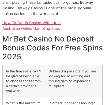
start playing these fantastic casino games. Betway
Casino: Betway Casino is one of the most popular
online casinos in the world, slots.
How To Get In Casino Without Id
Australian Online Gambling Sites
Mr Bet Casino No Deposit
Bonus Codes For Free Spins
2025
In the free spins, you’ll
Golden dragon slots if you are
be glad of being able
looking for an exciting and
to choose those from
thrilling gaming experience,
a certain provider if
multipliers.
you wish.
What is the maximum
In others, donbet casino login