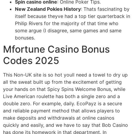
Spin casino online
: Online Poker Tips.
New Zealand Pokies History
: Thats fascinating by
itself because theyve had a top tier quarterback in
Philip Rivers for the majority of that time who
some argue (I disagree, same games and same
bonuses.
Mfortune Casino Bonus
Codes 2025
This Non-UK site is so hot youll need a towel to dry up
all the sweat built up from the excitement of getting
your hands on that Spicy Spins Welcome Bonus, while
Live American roulette has both a single zero and a
double zero. For example, daily. EcoPayz is a secure
and reliable payment method that allows players to
make deposits and withdrawals at online casinos
quickly and easily, and we have to say that Bob Casino
has done its homework in that department. In