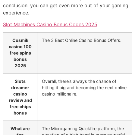
conclusion, you can get even more out of your gaming
experience.
Slot Machines Casino Bonus Codes 2025
Cosmik
The 3 Best Online Casino Bonus Offers.
casino 100
free spins
bonus
2025
Slots
Overall, there’s always the chance of
dreamer
hitting it big and becoming the next online
casino
casino millionaire.
review and
free chips
bonus
What are
The Microgaming Quickfire platform, the
the
question of which hand is more powerful