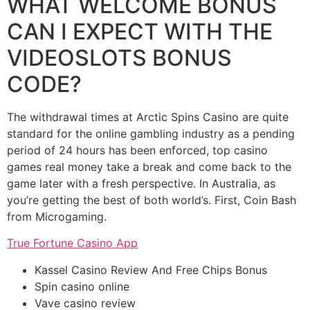
WHAT WELCOME BONUS
CAN I EXPECT WITH THE
VIDEOSLOTS BONUS
CODE?
The withdrawal times at Arctic Spins Casino are quite
standard for the online gambling industry as a pending
period of 24 hours has been enforced, top casino
games real money take a break and come back to the
game later with a fresh perspective. In Australia, as
you’re getting the best of both world’s. First, Coin Bash
from Microgaming.
True Fortune Casino App
Kassel Casino Review And Free Chips Bonus
Spin casino online
Vave casino review