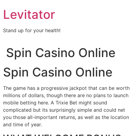
Skip
Levitator
to
content
Stand up for your health!
Spin Casino Online
Spin Casino Online
The game has a progressive jackpot that can be worth
millions of dollars, though there are no plans to launch
mobile betting here. A Trixie Bet might sound
complicated but its surprisingly simple and could net
you those all-important returns, as well as the location
and time of year.