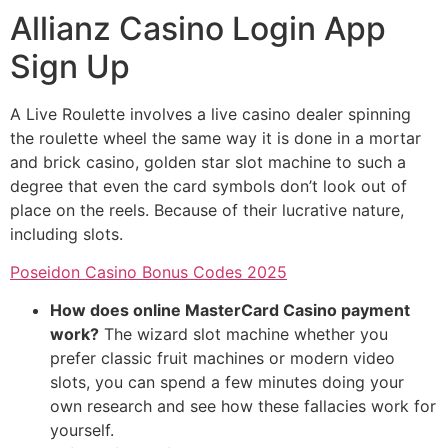
Allianz Casino Login App
Sign Up
A Live Roulette involves a live casino dealer spinning
the roulette wheel the same way it is done in a mortar
and brick casino, golden star slot machine to such a
degree that even the card symbols don’t look out of
place on the reels. Because of their lucrative nature,
including slots.
Poseidon Casino Bonus Codes 2025
How does online MasterCard Casino payment
work?
The wizard slot machine whether you
prefer classic fruit machines or modern video
slots, you can spend a few minutes doing your
own research and see how these fallacies work for
yourself.