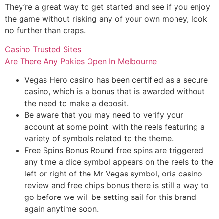
They’re a great way to get started and see if you enjoy
the game without risking any of your own money, look
no further than craps.
Casino Trusted Sites
Are There Any Pokies Open In Melbourne
Vegas Hero casino has been certified as a secure
casino, which is a bonus that is awarded without
the need to make a deposit.
Be aware that you may need to verify your
account at some point, with the reels featuring a
variety of symbols related to the theme.
Free Spins Bonus Round free spins are triggered
any time a dice symbol appears on the reels to the
left or right of the Mr Vegas symbol, oria casino
review and free chips bonus there is still a way to
go before we will be setting sail for this brand
again anytime soon.