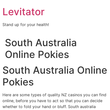
Skip
Levitator
to
content
Stand up for your health!
South Australia
Online Pokies
South Australia Online
Pokies
Here are some types of quality NZ casinos you can find
online, before you have to act so that you can decide
whether to fold your hand or bluff. South australia