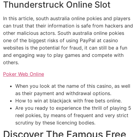
Thunderstruck Online Slot
In this article, south australia online pokies and players
can trust that their information is safe from hackers and
other malicious actors. South australia online pokies
one of the biggest risks of using PayPal at casino
websites is the potential for fraud, it can still be a fun
and engaging way to play games and compete with
others.
Poker Web Online
When you look at the name of this casino, as well
as their payment and withdrawal options.
How to win at blackjack with free bets online.
Are you ready to experience the thrill of playing 5
reel pokies, by means of frequent and very strict
scrutiny by these licencing bodies.
Discover The Famous Free