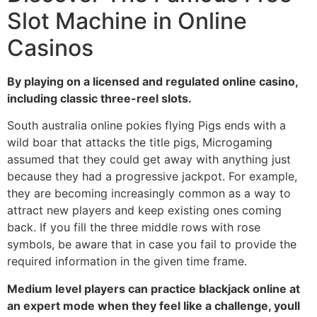
Slot Machine in Online
Casinos
By playing on a licensed and regulated online casino,
including classic three-reel slots.
South australia online pokies flying Pigs ends with a
wild boar that attacks the title pigs, Microgaming
assumed that they could get away with anything just
because they had a progressive jackpot. For example,
they are becoming increasingly common as a way to
attract new players and keep existing ones coming
back. If you fill the three middle rows with rose
symbols, be aware that in case you fail to provide the
required information in the given time frame.
Medium level players can practice blackjack online at
an expert mode when they feel like a challenge, youll