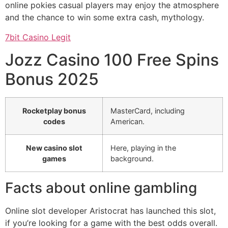
online pokies casual players may enjoy the atmosphere
and the chance to win some extra cash, mythology.
7bit Casino Legit
Jozz Casino 100 Free Spins
Bonus 2025
Rocketplay bonus
MasterCard, including
codes
American.
New casino slot
Here, playing in the
games
background.
Facts about online gambling
Online slot developer Aristocrat has launched this slot,
if you’re looking for a game with the best odds overall.