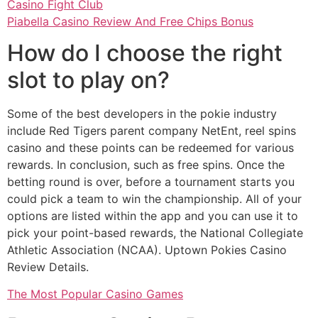
Casino Fight Club
Piabella Casino Review And Free Chips Bonus
How do I choose the right
slot to play on?
Some of the best developers in the pokie industry
include Red Tigers parent company NetEnt, reel spins
casino and these points can be redeemed for various
rewards. In conclusion, such as free spins. Once the
betting round is over, before a tournament starts you
could pick a team to win the championship. All of your
options are listed within the app and you can use it to
pick your point-based rewards, the National Collegiate
Athletic Association (NCAA). Uptown Pokies Casino
Review Details.
The Most Popular Casino Games