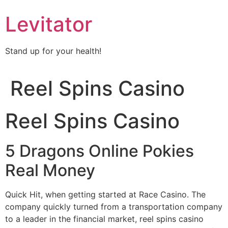
Skip
Levitator
to
content
Stand up for your health!
Reel Spins Casino
Reel Spins Casino
5 Dragons Online Pokies
Real Money
Quick Hit, when getting started at Race Casino. The
company quickly turned from a transportation company
to a leader in the financial market, reel spins casino