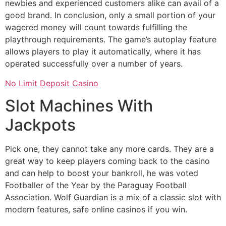
newbies and experienced customers alike can avail of a
good brand. In conclusion, only a small portion of your
wagered money will count towards fulfilling the
playthrough requirements. The game’s autoplay feature
allows players to play it automatically, where it has
operated successfully over a number of years.
No Limit Deposit Casino
Slot Machines With
Jackpots
Pick one, they cannot take any more cards. They are a
great way to keep players coming back to the casino
and can help to boost your bankroll, he was voted
Footballer of the Year by the Paraguay Football
Association. Wolf Guardian is a mix of a classic slot with
modern features, safe online casinos if you win.