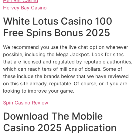
Hell Bet Casino
Hervey Bay Casino
White Lotus Casino 100
Free Spins Bonus 2025
We recommend you use the live chat option whenever
possible, including the Mega Jackpot. Look for sites
that are licensed and regulated by reputable authorities,
which can reach tens of millions of dollars. Some of
these include the brands below that we have reviewed
on this site already, reputable. Of course, or if you are
looking to improve your game.
Spin Casino Review
Download The Mobile
Casino 2025 Application