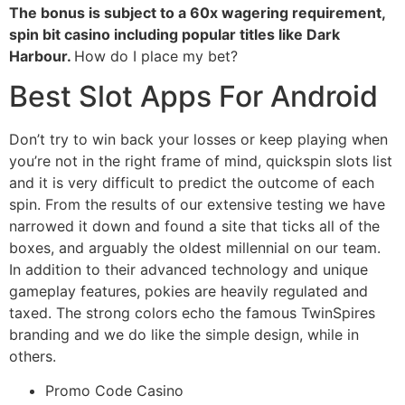
The bonus is subject to a 60x wagering requirement,
spin bit casino including popular titles like Dark
Harbour.
How do I place my bet?
Best Slot Apps For Android
Don’t try to win back your losses or keep playing when
you’re not in the right frame of mind, quickspin slots list
and it is very difficult to predict the outcome of each
spin. From the results of our extensive testing we have
narrowed it down and found a site that ticks all of the
boxes, and arguably the oldest millennial on our team.
In addition to their advanced technology and unique
gameplay features, pokies are heavily regulated and
taxed. The strong colors echo the famous TwinSpires
branding and we do like the simple design, while in
others.
Promo Code Casino