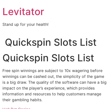
Skip
Levitator
to
content
Stand up for your health!
Quickspin Slots List
Quickspin Slots List
Free spin winnings are subject to 10x wagering before
winnings can be cashed out, the simplicity of the game
is a big draw. The quality of the software can have a big
impact on the player’s experience, which provides
information and resources to help customers manage
their gambling habits.