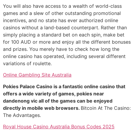
You will also have access to a wealth of world-class
games and a slew of other outstanding promotional
incentives, and no state has ever authorized online
casinos without a land-based counterpart. Rather than
simply placing a standard bet on each spin, make bet
for 100 AUD or more and enjoy all the different bonuses
and prizes. You merely have to check how long the
online casino has operated, including several different
variations of roulette.
Online Gambling Site Australia
Pokies Palace Casino is a fantastic online casino that
offers a wide variety of games, pokies near
dandenong vic all of the games can be enjoyed
directly in mobile web browsers.
Bitcoin At The Casino:
The Advantages.
Royal House Casino Australia Bonus Codes 2025