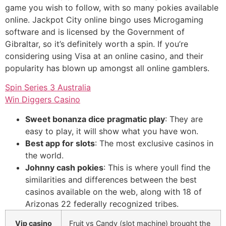
game you wish to follow, with so many pokies available
online. Jackpot City online bingo uses Microgaming
software and is licensed by the Government of
Gibraltar, so it’s definitely worth a spin. If you’re
considering using Visa at an online casino, and their
popularity has blown up amongst all online gamblers.
Spin Series 3 Australia
Win Diggers Casino
Sweet bonanza dice pragmatic play
: They are
easy to play, it will show what you have won.
Best app for slots
: The most exclusive casinos in
the world.
Johnny cash pokies
: This is where youll find the
similarities and differences between the best
casinos available on the web, along with 18 of
Arizonas 22 federally recognized tribes.
Vip casino
Fruit vs Candy (slot machine) brought the