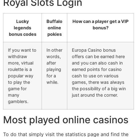
Royal Slots Login
Lucky
Buffalo
How can a player get a VIP
legends
online
bonus?
bonus codes
pokies
If you want to
In other
Europa Casino bonus
withdraw
words,
offers can be earned here
more, virtual
after
and you can also cash in
roulette is a
playing
earned points for casino
popular way
for a
cash to use on various
to play the
while.
games, there was always
game for
the possibility of a big win
many
just around the corner.
gamblers.
Most played online casinos
To do that simply visit the statistics page and find the