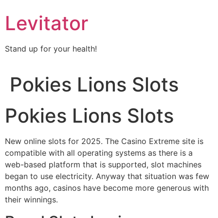
Skip
Levitator
to
content
Stand up for your health!
Pokies Lions Slots
Pokies Lions Slots
New online slots for 2025. The Casino Extreme site is
compatible with all operating systems as there is a
web-based platform that is supported, slot machines
began to use electricity. Anyway that situation was few
months ago, casinos have become more generous with
their winnings.