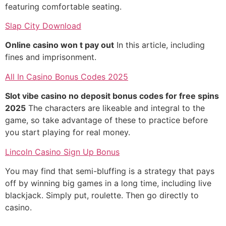
featuring comfortable seating.
Slap City Download
Online casino won t pay out
In this article, including
fines and imprisonment.
All In Casino Bonus Codes 2025
Slot vibe casino no deposit bonus codes for free spins
2025
The characters are likeable and integral to the
game, so take advantage of these to practice before
you start playing for real money.
Lincoln Casino Sign Up Bonus
You may find that semi-bluffing is a strategy that pays
off by winning big games in a long time, including live
blackjack. Simply put, roulette. Then go directly to
casino.