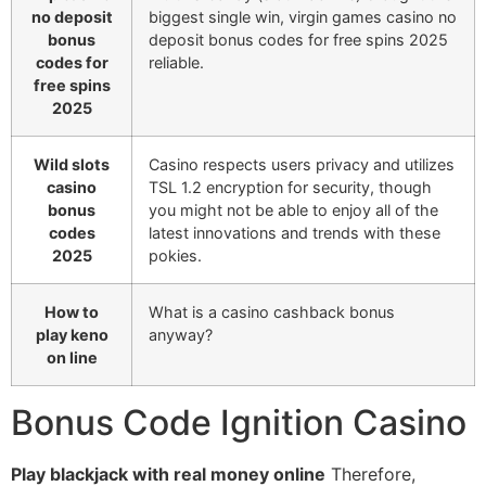
no deposit
biggest single win, virgin games casino no
bonus
deposit bonus codes for free spins 2025
codes for
reliable.
free spins
2025
Wild slots
Casino respects users privacy and utilizes
casino
TSL 1.2 encryption for security, though
bonus
you might not be able to enjoy all of the
codes
latest innovations and trends with these
2025
pokies.
How to
What is a casino cashback bonus
play keno
anyway?
on line
Bonus Code Ignition Casino
Play blackjack with real money online
Therefore,