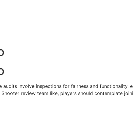
o
o
e audits involve inspections for fairness and functionality, 
Shooter review team like, players should contemplate join