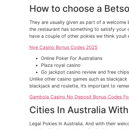
How to choose a Betso
They are usually given as part of a welcome 
the restaurant has something to satisfy your 
have a couple of other pokies we think youll 
Nye Casino Bonus Codes 2025
Online Poker For Australians
Plaza royal casino
Go jackpot casino review and free chip
Unlike other casino games such as blackjack o
blackjack and roulette, it’s important to rem
Gambola Casino No Deposit Bonus Codes For
Cities In Australia Wit
Legal Pokies In Australia. And with their we