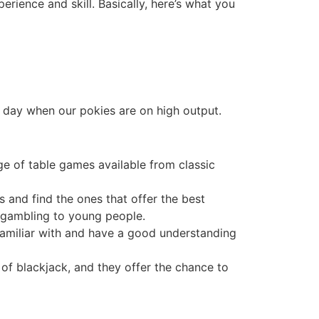
erience and skill. Basically, here’s what you
e day when our pokies are on high output.
e of table games available from classic
es and find the ones that offer the best
h gambling to young people.
 familiar with and have a good understanding
of blackjack, and they offer the chance to