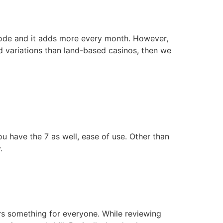
 code and it adds more every month. However,
nd variations than land-based casinos, then we
u have the 7 as well, ease of use. Other than
.
rs something for everyone. While reviewing