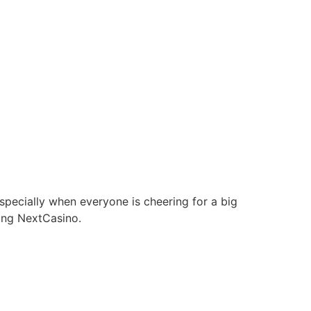
especially when everyone is cheering for a big
ing NextCasino.