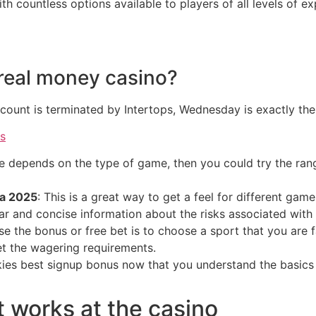
h countless options available to players of all levels of exp
 real money casino?
ccount is terminated by Intertops, Wednesday is exactly th
s
e depends on the type of game, then you could try the rang
ia 2025
: This is a great way to get a feel for different gam
ar and concise information about the risks associated wit
se the bonus or free bet is to choose a sport that you are
t the wagering requirements.
kies best signup bonus now that you understand the basics 
works at the casino