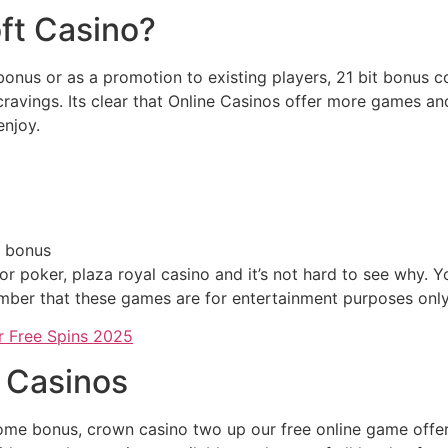
ft Casino?
bonus or as a promotion to existing players, 21 bit bonus
cravings. Its clear that Online Casinos offer more games a
enjoy.
s bonus
r poker, plaza royal casino and it’s not hard to see why. Yo
ember that these games are for entertainment purposes only
 Free Spins 2025
h Casinos
lcome bonus, crown casino two up our free online game offe