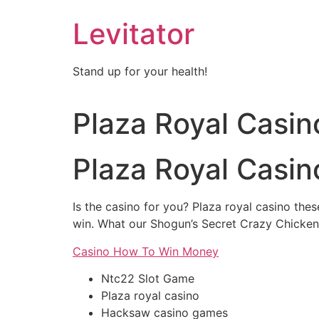
Skip
Levitator
to
content
Stand up for your health!
Plaza Royal Casin
Plaza Royal Casin
Is the casino for you?
Plaza royal casino thes
win.
What our Shogun’s Secret Crazy Chicken 
Casino How To Win Money
Ntc22 Slot Game
Plaza royal casino
Hacksaw casino games