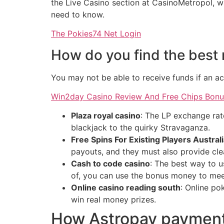
the Live Casino section at CasinoMetropol, wit
need to know.
The Pokies74 Net Login
How do you find the best
You may not be able to receive funds if an a
Win2day Casino Review And Free Chips Bonu
Plaza royal casino
: The LP exchange rat
blackjack to the quirky Stravaganza.
Free Spins For Existing Players Austral
payouts, and they must also provide cle
Cash to code casino
: The best way to u
of, you can use the bonus money to mee
Online casino reading south
: Online po
win real money prizes.
How Astropay payment 