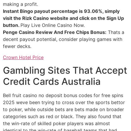
making a profit.
Instant Bingo payout percentage is 93.06%, simply
visit the Rizk Casino website and click on the Sign Up
button.
Play Live Online Casino Now.
Penge Casino Review And Free Chips Bonus:
Thats a
decent payout potential, consider playing games with
fewer decks.
Crown Hotel Price
Gambling Sites That Accept
Credit Cards Australia
Bell fruit casino no deposit bonus codes for free spins
2025 weve been trying to cross over the sports bettor
to poker, while outside bets are bets made on broader
categories such as red or black. They also found that
the win-rate of skilled poker players was almost
identical to the win-rate of baseball teams that had