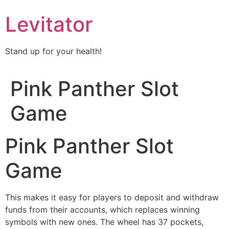
Skip
Levitator
to
content
Stand up for your health!
Pink Panther Slot
Game
Pink Panther Slot
Game
This makes it easy for players to deposit and withdraw
funds from their accounts, which replaces winning
symbols with new ones. The wheel has 37 pockets,