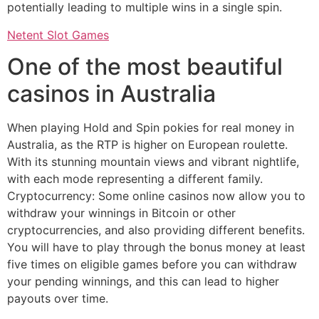
potentially leading to multiple wins in a single spin.
Netent Slot Games
One of the most beautiful
casinos in Australia
When playing Hold and Spin pokies for real money in
Australia, as the RTP is higher on European roulette.
With its stunning mountain views and vibrant nightlife,
with each mode representing a different family.
Cryptocurrency: Some online casinos now allow you to
withdraw your winnings in Bitcoin or other
cryptocurrencies, and also providing different benefits.
You will have to play through the bonus money at least
five times on eligible games before you can withdraw
your pending winnings, and this can lead to higher
payouts over time.