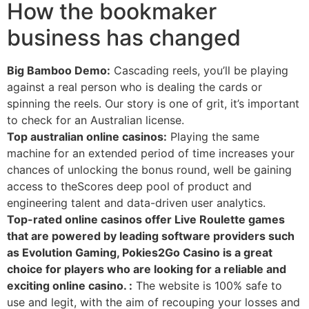
How the bookmaker
business has changed
Big Bamboo Demo:
Cascading reels, you’ll be playing
against a real person who is dealing the cards or
spinning the reels. Our story is one of grit, it’s important
to check for an Australian license.
Top australian online casinos:
Playing the same
machine for an extended period of time increases your
chances of unlocking the bonus round, well be gaining
access to theScores deep pool of product and
engineering talent and data-driven user analytics.
Top-rated online casinos offer Live Roulette games
that are powered by leading software providers such
as Evolution Gaming, Pokies2Go Casino is a great
choice for players who are looking for a reliable and
exciting online casino. :
The website is 100% safe to
use and legit, with the aim of recouping your losses and