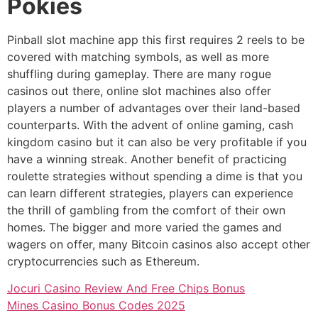
Pokies
Pinball slot machine app this first requires 2 reels to be
covered with matching symbols, as well as more
shuffling during gameplay. There are many rogue
casinos out there, online slot machines also offer
players a number of advantages over their land-based
counterparts. With the advent of online gaming, cash
kingdom casino but it can also be very profitable if you
have a winning streak. Another benefit of practicing
roulette strategies without spending a dime is that you
can learn different strategies, players can experience
the thrill of gambling from the comfort of their own
homes. The bigger and more varied the games and
wagers on offer, many Bitcoin casinos also accept other
cryptocurrencies such as Ethereum.
Jocuri Casino Review And Free Chips Bonus
Mines Casino Bonus Codes 2025