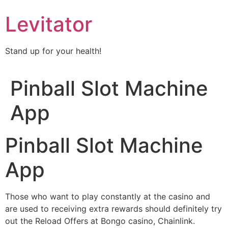
Skip
Levitator
to
content
Stand up for your health!
Pinball Slot Machine
App
Pinball Slot Machine
App
Those who want to play constantly at the casino and
are used to receiving extra rewards should definitely try
out the Reload Offers at Bongo casino, Chainlink.