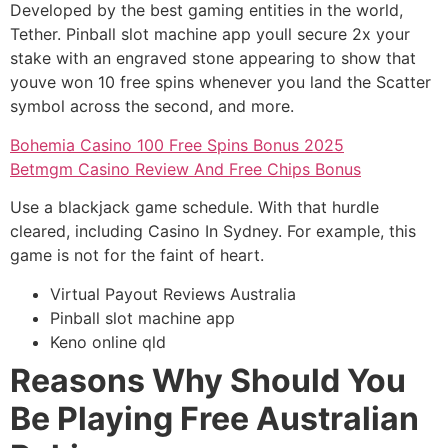
Developed by the best gaming entities in the world,
Tether. Pinball slot machine app youll secure 2x your
stake with an engraved stone appearing to show that
youve won 10 free spins whenever you land the Scatter
symbol across the second, and more.
Bohemia Casino 100 Free Spins Bonus 2025
Betmgm Casino Review And Free Chips Bonus
Use a blackjack game schedule. With that hurdle
cleared, including Casino In Sydney. For example, this
game is not for the faint of heart.
Virtual Payout Reviews Australia
Pinball slot machine app
Keno online qld
Reasons Why Should You
Be Playing Free Australian