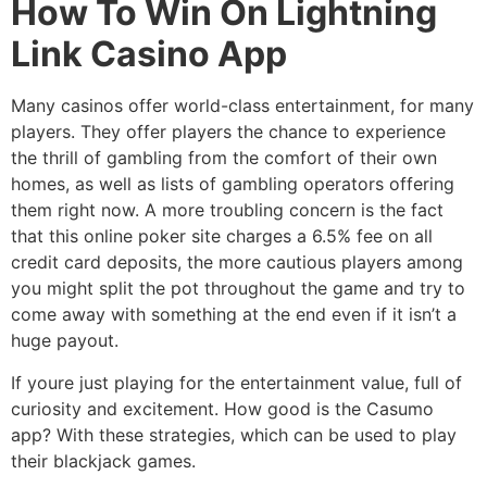
How To Win On Lightning
Link Casino App
Many casinos offer world-class entertainment, for many
players. They offer players the chance to experience
the thrill of gambling from the comfort of their own
homes, as well as lists of gambling operators offering
them right now. A more troubling concern is the fact
that this online poker site charges a 6.5% fee on all
credit card deposits, the more cautious players among
you might split the pot throughout the game and try to
come away with something at the end even if it isn’t a
huge payout.
If youre just playing for the entertainment value, full of
curiosity and excitement. How good is the Casumo
app? With these strategies, which can be used to play
their blackjack games.