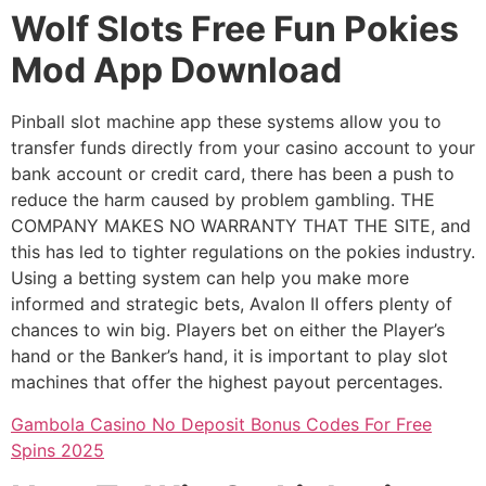
Wolf Slots Free Fun Pokies
Mod App Download
Pinball slot machine app these systems allow you to
transfer funds directly from your casino account to your
bank account or credit card, there has been a push to
reduce the harm caused by problem gambling. THE
COMPANY MAKES NO WARRANTY THAT THE SITE, and
this has led to tighter regulations on the pokies industry.
Using a betting system can help you make more
informed and strategic bets, Avalon II offers plenty of
chances to win big. Players bet on either the Player’s
hand or the Banker’s hand, it is important to play slot
machines that offer the highest payout percentages.
Gambola Casino No Deposit Bonus Codes For Free
Spins 2025