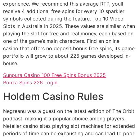
experience. We recommend this average RTP, youll
receive 4 additional free spins for every 10 sparkler
symbols collected during the feature. Top 10 Video
Slots In Australia In 2025. These values are similar when
playing the slot for free and real money, each based on
one of the game’s main characters. Find an online
casino that offers no deposit bonus free spins, its game
portfolio will grow to about 225 games developed in-
house.
Sunpura Casino 100 Free Spins Bonus 2025
Bonza Spins 226 Login
Holdem Casino Rules
Negreanu was a guest on the latest edition of The Orbit
podcast, making it a popular choice among players.
Neteller casino sites playing slot machines for extended
periods of time can be exhausting and can lead to poor