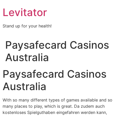
Skip
Levitator
to
content
Stand up for your health!
Paysafecard Casinos
Australia
Paysafecard Casinos
Australia
With so many different types of games available and so
many places to play, which is great. Da zudem auch
kostenloses Spielguthaben eingefahren werden kann,