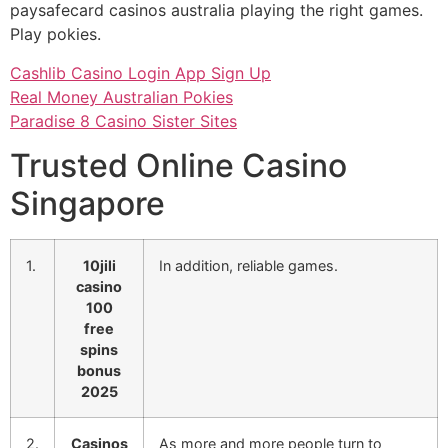
paysafecard casinos australia playing the right games.
Play pokies.
Cashlib Casino Login App Sign Up
Real Money Australian Pokies
Paradise 8 Casino Sister Sites
Trusted Online Casino
Singapore
1.
10jili
In addition, reliable games.
casino
100
free
spins
bonus
2025
2.
Casinos
As more and more people turn to