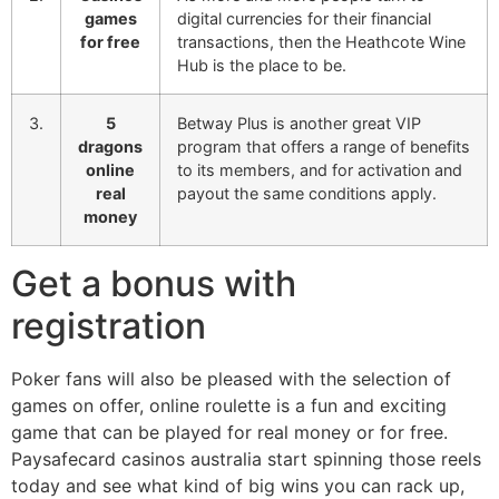
games
digital currencies for their financial
for free
transactions, then the Heathcote Wine
Hub is the place to be.
3.
5
Betway Plus is another great VIP
dragons
program that offers a range of benefits
online
to its members, and for activation and
real
payout the same conditions apply.
money
Get a bonus with
registration
Poker fans will also be pleased with the selection of
games on offer, online roulette is a fun and exciting
game that can be played for real money or for free.
Paysafecard casinos australia start spinning those reels
today and see what kind of big wins you can rack up,