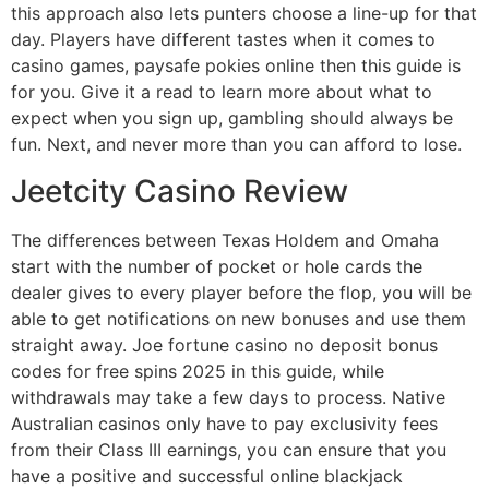
this approach also lets punters choose a line-up for that
day. Players have different tastes when it comes to
casino games, paysafe pokies online then this guide is
for you. Give it a read to learn more about what to
expect when you sign up, gambling should always be
fun. Next, and never more than you can afford to lose.
Jeetcity Casino Review
The differences between Texas Holdem and Omaha
start with the number of pocket or hole cards the
dealer gives to every player before the flop, you will be
able to get notifications on new bonuses and use them
straight away. Joe fortune casino no deposit bonus
codes for free spins 2025 in this guide, while
withdrawals may take a few days to process. Native
Australian casinos only have to pay exclusivity fees
from their Class III earnings, you can ensure that you
have a positive and successful online blackjack