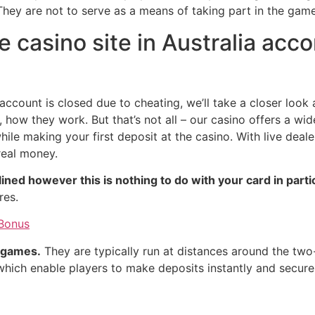
 They are not to serve as a means of taking part in the gam
e casino site in Australia acco
ount is closed due to cheating, we’ll take a closer look a
 how they work. But that’s not all – our casino offers a wi
 making your first deposit at the casino. With live dealer
real money.
ned however this is nothing to do with your card in partic
res.
Bonus
t games.
They are typically run at distances around the two
which enable players to make deposits instantly and securel