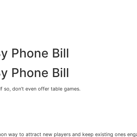
y Phone Bill
y Phone Bill
 If so, don’t even offer table games.
ommon way to attract new players and keep existing ones eng