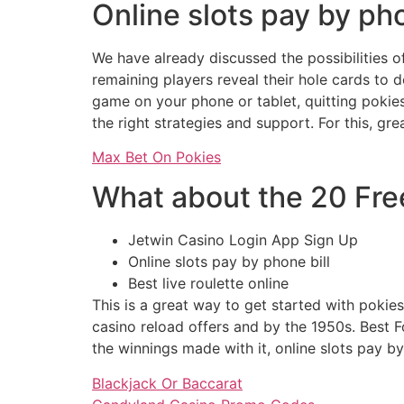
Online slots pay by pho
We have already discussed the possibilities of
remaining players reveal their hole cards to d
game on your phone or tablet, quitting pokies 
the right strategies and support. For this, gr
Max Bet On Pokies
What about the 20 Fre
Jetwin Casino Login App Sign Up
Online slots pay by phone bill
Best live roulette online
This is a great way to get started with poki
casino reload offers and by the 1950s. Best F
the winnings made with it, online slots pay by
Blackjack Or Baccarat