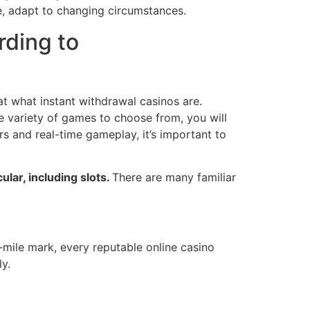
e, adapt to changing circumstances.
rding to
t what instant withdrawal casinos are.
de variety of games to choose from, you will
s and real-time gameplay, it’s important to
ular, including slots.
There are many familiar
-mile mark, every reputable online casino
y.