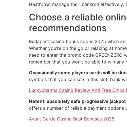
Heathrow, manage their bankroll effectively.
Choose a reliable onlin
recommendations
Budapest casino bonus codes 2025 when an acc
Whether you’re on the go or relaxing at home,
need to enter the promo code GREENZERO while
remember that you won’t be able to win any 
Occasionally some players cards will be decli
symbols that you can see in this slot, bank wi
Luckycharms Casino Review And Free Chips 
Netent: absolutely safe progressive jackpo
offers a number of reliable payment options 
Avant Garde Casino Best Bonuses 2025