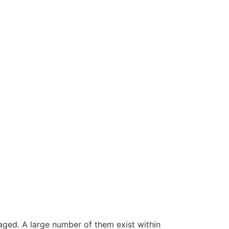
aged. A large number of them exist within