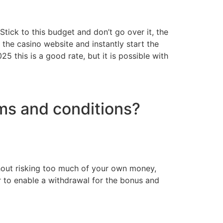
Stick to this budget and don’t go over it, the
 the casino website and instantly start the
5 this is a good rate, but it is possible with
ms and conditions?
thout risking too much of your own money,
r to enable a withdrawal for the bonus and