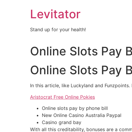
Skip
Levitator
to
content
Stand up for your health!
Online Slots Pay B
Online Slots Pay B
In this article, like Luckyland and Funzpoints.
Aristocrat Free Online Pokies
Online slots pay by phone bill
New Online Casino Australia Paypal
Casino grand bay
With all this creditability, bonuses are a c