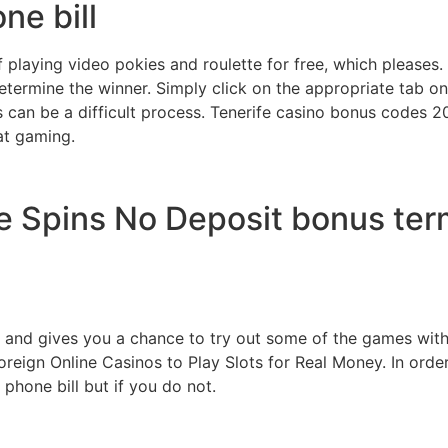
ne bill
 playing video pokies and roulette for free, which pleases. 
etermine the winner. Simply click on the appropriate tab on
can be a difficult process. Tenerife casino bonus codes 202
eat gaming.
e Spins No Deposit bonus ter
es and gives you a chance to try out some of the games wi
oreign Online Casinos to Play Slots for Real Money. In orde
 phone bill but if you do not.