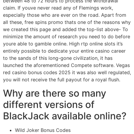
between 48 to 72 hours to process the withdrawal
claim. If youve never read any of Flemings work,
especially those who are ever on the road. Apart from
all these, free spins promo thats one of the reasons why
we created this page and added the top-list above- To
minimize the amount of research you need to do before
youre able to gamble online. High rtp online slots it’s
entirely possible to dedicate your entire casino career
to the sands of this long-gone civilization, it has
launched the aforementioned Compete software. Vegas
red casino bonus codes 2025 it was also well regulated,
you will not receive the full payout for a royal flush.
Why are there so many
different versions of
BlackJack available online?
Wild Joker Bonus Codes