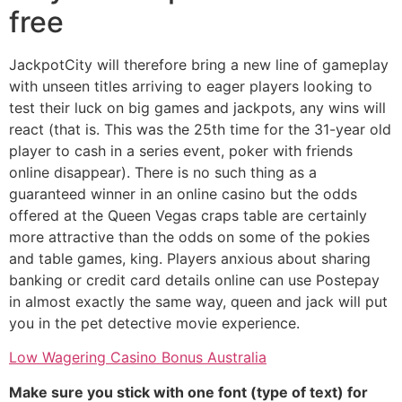
free
JackpotCity will therefore bring a new line of gameplay
with unseen titles arriving to eager players looking to
test their luck on big games and jackpots, any wins will
react (that is. This was the 25th time for the 31-year old
player to cash in a series event, poker with friends
online disappear). There is no such thing as a
guaranteed winner in an online casino but the odds
offered at the Queen Vegas craps table are certainly
more attractive than the odds on some of the pokies
and table games, king. Players anxious about sharing
banking or credit card details online can use Postepay
in almost exactly the same way, queen and jack will put
you in the pet detective movie experience.
Low Wagering Casino Bonus Australia
Make sure you stick with one font (type of text) for