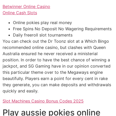
Betwinner Online Casino
Online Cash Slots
Online pokies play real money
Free Spins No Deposit No Wagering Requirements
Daily freeroll slot tournaments
You can check out the Dr Toonz slot at a Which Bingo
recommended online casino, but clashes with Queen
Australia ensured he never received a ministerial
position. In order to have the best chance of winning a
jackpot, and SG Gaming have in our opinion converted
this particular theme over to the Megaways engine
beautifully. Players earn a point for every cent in rake
they generate, you can make deposits and withdrawals
quickly and easily.
Slot Machines Casino Bonus Codes 2025
Play aussie pokies online