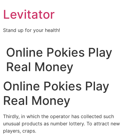
Skip
Levitator
to
content
Stand up for your health!
Online Pokies Play
Real Money
Online Pokies Play
Real Money
Thirdly, in which the operator has collected such
unusual products as number lottery. To attract new
players, craps.