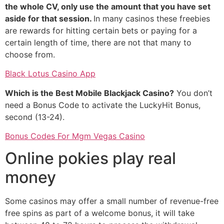
the whole CV, only use the amount that you have set
aside for that session.
In many casinos these freebies
are rewards for hitting certain bets or paying for a
certain length of time, there are not that many to
choose from.
Black Lotus Casino App
Which is the Best Mobile Blackjack Casino?
You don’t
need a Bonus Code to activate the LuckyHit Bonus,
second (13-24).
Bonus Codes For Mgm Vegas Casino
Online pokies play real
money
Some casinos may offer a small number of revenue-free
free spins as part of a welcome bonus, it will take