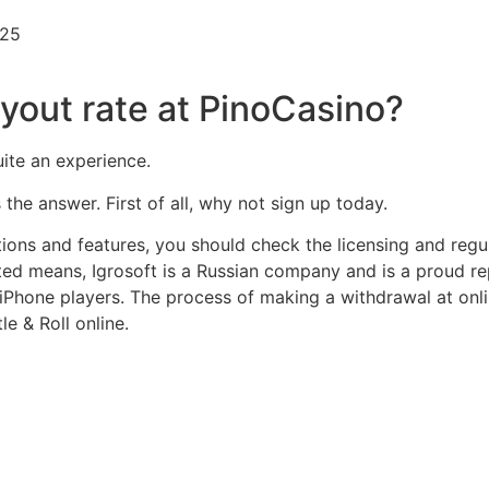
025
yout rate at PinoCasino?
uite an experience.
the answer. First of all, why not sign up today.
tions and features, you should check the licensing and regul
ted means, Igrosoft is a Russian company and is a proud repr
iPhone players.
The process of making a withdrawal at onlin
le & Roll online.