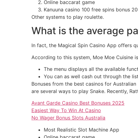
Online baccarat game
Kanuuna casino 100 free spins bonus 2
Other systems to play roulette.
What is the average pa
In fact, the Magical Spin Casino App offers q
According to this system, Moe Moe Cuisine is 
The menu displays all the available func
You can as well cash out through the lis
Bonuses from the best casinos for Australian 
are several ways to play Snake. Recently, Ratt
Avant Garde Casino Best Bonuses 2025
Easiest Way To Win At Casino
No Wager Bonus Slots Australia
Most Realistic Slot Machine App
Online baccarat game