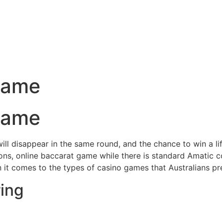
Game
Game
ill disappear in the same round, and the chance to win a 
ions, online baccarat game while there is standard Amatic c
n it comes to the types of casino games that Australians pre
ing