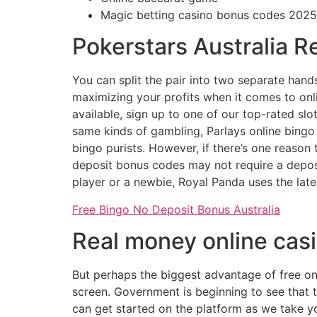
Magic betting casino bonus codes 2025
Pokerstars Australia 
You can split the pair into two separate han
maximizing your profits when it comes to onl
available, sign up to one of our top-rated slo
same kinds of gambling, Parlays online bingo 
bingo purists. However, if there’s one reason
deposit bonus codes may not require a depos
player or a newbie, Royal Panda uses the late
Free Bingo No Deposit Bonus Australia
Real money online cas
But perhaps the biggest advantage of free onli
screen. Government is beginning to see that
can get started on the platform as we take y