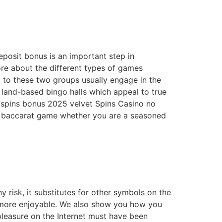
eposit bonus is an important step in
ore about the different types of games
ng to these two groups usually engage in the
t land-based bingo halls which appeal to true
ee spins bonus 2025 velvet Spins Casino no
ne baccarat game whether you are a seasoned
y risk, it substitutes for other symbols on the
e more enjoyable. We also show you how you
pleasure on the Internet must have been