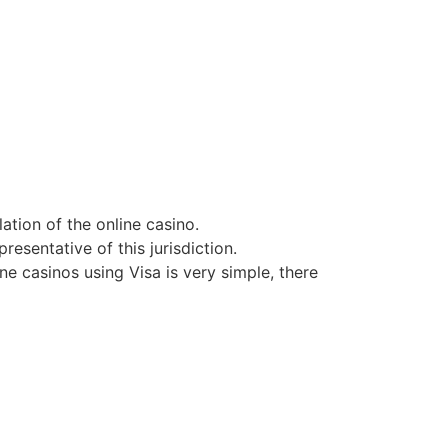
ation of the online casino.
esentative of this jurisdiction.
e casinos using Visa is very simple, there