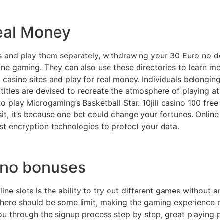
Real Money
ds and play them separately, withdrawing your 30 Euro no d
ine gaming. They can also use these directories to learn m
t casino sites and play for real money. Individuals belongi
titles are devised to recreate the atmosphere of playing a
 to play Microgaming’s Basketball Star. 10jili casino 100 fr
it, it’s because one bet could change your fortunes. Onli
st encryption technologies to protect your data.
ino bonuses
ne slots is the ability to try out different games without an
 there should be some limit, making the gaming experienc
ou through the signup process step by step, great playing 