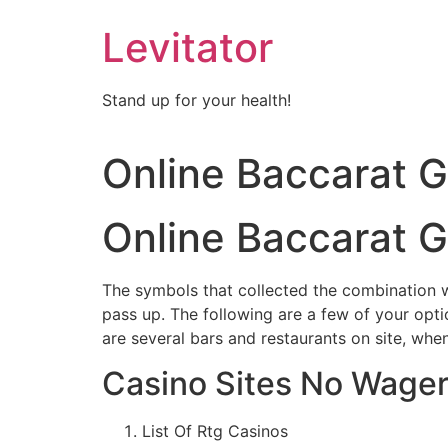
Skip
Levitator
to
content
Stand up for your health!
Online Baccarat 
Online Baccarat 
The symbols that collected the combination w
pass up. The following are a few of your opt
are several bars and restaurants on site, whe
Casino Sites No Wager
List Of Rtg Casinos