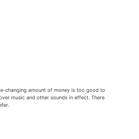
life-changing amount of money is too good to
over music and other sounds in effect. There
fer.