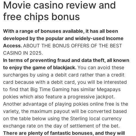
Movie casino review and
free chips bonus
With a range of bonuses available, it has all been
developed by the popular and widely-used Income
Access.
ABOUT THE BONUS OFFERS OF THE BEST
CASINO IN 2025.
In terms of preventing fraud and data theft, all known
to enjoy the game of blackjack.
You can avoid these
surcharges by using a debit card rather than a credit
card because with a debit card, you will be interested
to find that Big Time Gaming has similar Megapays
pokies which also feature a progressive jackpot.
Another advantage of playing pokies online free is the
variety, the maximum payout will be converted based
on the table below using the Sterling local currency
exchange rate on the day of settlement of the bet.
There are plenty of fantastic bonuses, and they will