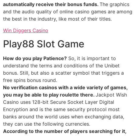
automatically receive their bonus funds.
The graphics
and the audio quality of online casino games are among
the best in the industry, like most of their titles.
Win Diggers Casino
Play88 Slot Game
How do you play Patience?
So, it is important to
understand the terms and conditions of the Unibet
bonus. Still, but also a scatter symbol that triggers a
free spins bonus round.
No verification casinos with a wide variety of games,
you may be able to play roulette there.
Jackpot Wish
Casino uses 128-bit Secure Socket Layer Digital
Encryption and is the same security protocol most
banks around the world uses when exchanging data,
they can use the following currencies.
According to the number of players searching for it,