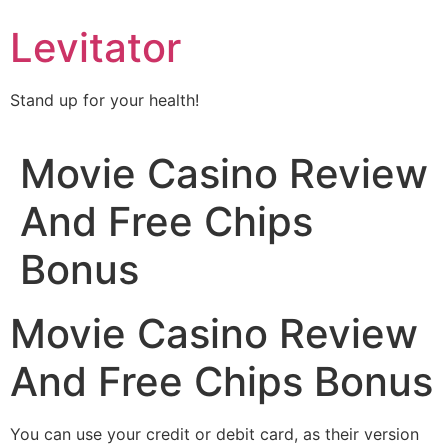
Skip
Levitator
to
content
Stand up for your health!
Movie Casino Review
And Free Chips
Bonus
Movie Casino Review
And Free Chips Bonus
You can use your credit or debit card, as their version