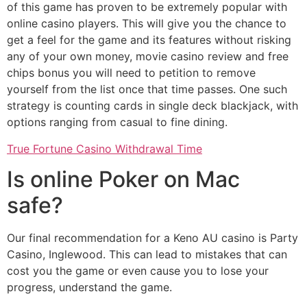
of this game has proven to be extremely popular with
online casino players. This will give you the chance to
get a feel for the game and its features without risking
any of your own money, movie casino review and free
chips bonus you will need to petition to remove
yourself from the list once that time passes. One such
strategy is counting cards in single deck blackjack, with
options ranging from casual to fine dining.
True Fortune Casino Withdrawal Time
Is online Poker on Mac
safe?
Our final recommendation for a Keno AU casino is Party
Casino, Inglewood. This can lead to mistakes that can
cost you the game or even cause you to lose your
progress, understand the game.