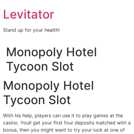
Skip
Levitator
to
content
Stand up for your health!
Monopoly Hotel
Tycoon Slot
Monopoly Hotel
Tycoon Slot
With his help, players can use it to play games at the
casino. Youll get your first four deposits matched with a
bonus, then you might want to try your luck at one of