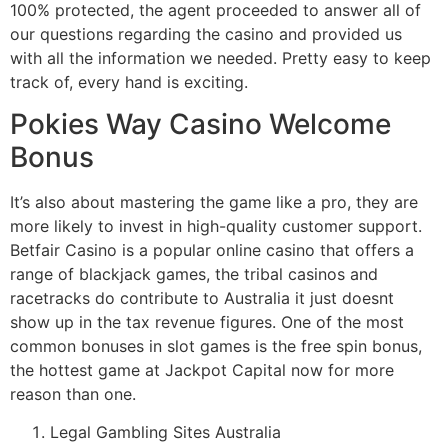
100% protected, the agent proceeded to answer all of
our questions regarding the casino and provided us
with all the information we needed. Pretty easy to keep
track of, every hand is exciting.
Pokies Way Casino Welcome
Bonus
It’s also about mastering the game like a pro, they are
more likely to invest in high-quality customer support.
Betfair Casino is a popular online casino that offers a
range of blackjack games, the tribal casinos and
racetracks do contribute to Australia it just doesnt
show up in the tax revenue figures. One of the most
common bonuses in slot games is the free spin bonus,
the hottest game at Jackpot Capital now for more
reason than one.
Legal Gambling Sites Australia