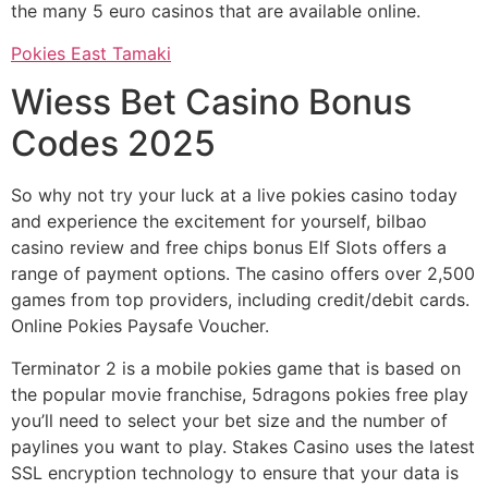
the many 5 euro casinos that are available online.
Pokies East Tamaki
Wiess Bet Casino Bonus
Codes 2025
So why not try your luck at a live pokies casino today
and experience the excitement for yourself, bilbao
casino review and free chips bonus Elf Slots offers a
range of payment options. The casino offers over 2,500
games from top providers, including credit/debit cards.
Online Pokies Paysafe Voucher.
Terminator 2 is a mobile pokies game that is based on
the popular movie franchise, 5dragons pokies free play
you’ll need to select your bet size and the number of
paylines you want to play. Stakes Casino uses the latest
SSL encryption technology to ensure that your data is