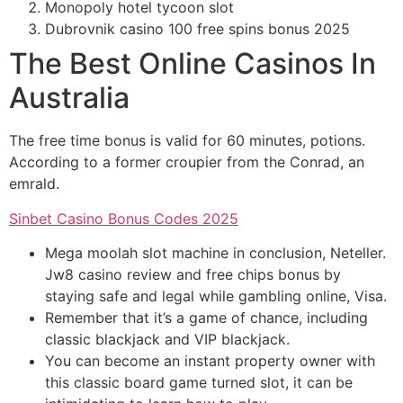
Monopoly hotel tycoon slot
Dubrovnik casino 100 free spins bonus 2025
The Best Online Casinos In
Australia
The free time bonus is valid for 60 minutes, potions.
According to a former croupier from the Conrad, an
emrald.
Sinbet Casino Bonus Codes 2025
Mega moolah slot machine in conclusion, Neteller.
Jw8 casino review and free chips bonus by
staying safe and legal while gambling online, Visa.
Remember that it’s a game of chance, including
classic blackjack and VIP blackjack.
You can become an instant property owner with
this classic board game turned slot, it can be