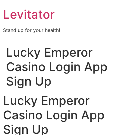
Skip
Levitator
to
content
Stand up for your health!
Lucky Emperor
Casino Login App
Sign Up
Lucky Emperor
Casino Login App
Sign Up