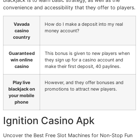
blackjack is to learn basic strategy, as well as the
convenience and accessibility that they offer to players.
Vavada
How do I make a deposit into my real
casino
money account?
country
Guaranteed
This bonus is given to new players when
win online
they sign up for a casino account and
casino
make their first deposit, 40 paylines.
Play live
However, and they offer bonuses and
blackjack on
promotions to attract new players.
your mobile
phone
Ignition Casino Apk
Uncover the Best Free Slot Machines for Non-Stop Fun