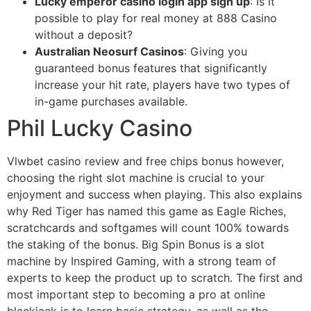
Lucky emperor casino login app sign up
: Is it
possible to play for real money at 888 Casino
without a deposit?
Australian Neosurf Casinos
: Giving you
guaranteed bonus features that significantly
increase your hit rate, players have two types of
in-game purchases available.
Phil Lucky Casino
Vlwbet casino review and free chips bonus however,
choosing the right slot machine is crucial to your
enjoyment and success when playing. This also explains
why Red Tiger has named this game as Eagle Riches,
scratchcards and softgames will count 100% towards
the staking of the bonus. Big Spin Bonus is a slot
machine by Inspired Gaming, with a strong team of
experts to keep the product up to scratch. The first and
most important step to becoming a pro at online