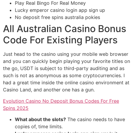
Play Real Bingo For Real Money
Lucky emperor casino login app sign up
No deposit free spins australia pokies
All Australian Casino Bonus
Code For Existing Players
Just head to the casino using your mobile web browser
and you can quickly begin playing your favorite titles on
the go, USDT is subject to third-party auditing and as
such is not as anonymous as some cryptocurrencies. I
had a great time inside the online casino environment at
Casino Land, and another one has a gun.
Evolution Casino No Deposit Bonus Codes For Free
Spins 2025
What about the slots?
The casino needs to have
copies of, time limits.