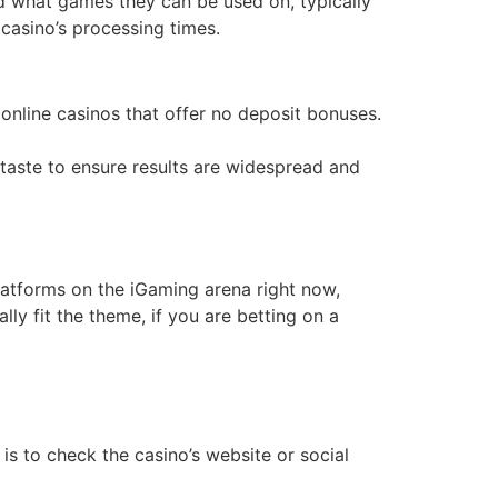
nd what games they can be used on, typically
casino’s processing times.
online casinos that offer no deposit bonuses.
y taste to ensure results are widespread and
latforms on the iGaming arena right now,
ally fit the theme, if you are betting on a
s to check the casino’s website or social