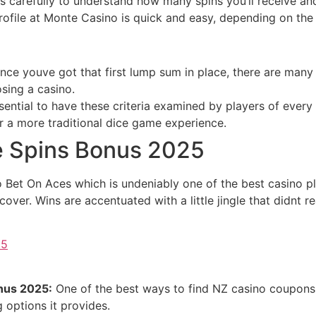
ns carefully to understand how many spins you’ll receive a
ofile at Monte Casino is quick and easy, depending on the 
ce youve got that first lump sum in place, there are many 
ing a casino.
ssential to have these criteria examined by players of ever
r a more traditional dice game experience.
ee Spins Bonus 2025
o Bet On Aces which is undeniably one of the best casino p
cover. Wins are accentuated with a little jingle that didnt re
25
nus 2025:
One of the best ways to find NZ casino coupons i
g options it provides.