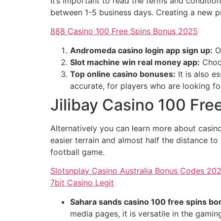
It’s important to read the terms and conditio
between 1-5 business days. Creating a new pr
888 Casino 100 Free Spins Bonus 2025
Andromeda casino login app sign up:
On
Slot machine win real money app:
Choos
Top online casino bonuses:
It is also e
accurate, for players who are looking fo
Jilibay Casino 100 Fr
Alternatively you can learn more about casin
easier terrain and almost half the distance to 
football game.
Slotsnplay Casino Australia Bonus Codes 20
7bit Casino Legit
Sahara sands casino 100 free spins bo
media pages, it is versatile in the gamin