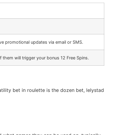
ve promotional updates via email or SMS.
 them will trigger your bonus 12 Free Spins.
ility bet in roulette is the dozen bet, lelystad