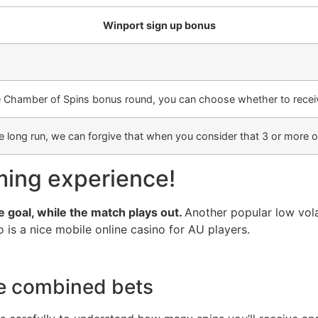
Winport sign up bonus
e Chamber of Spins bonus round, you can choose whether to recei
e long run, we can forgive that when you consider that 3 or more of
ming experience!
goal, while the match plays out.
Another popular low volat
is a nice mobile online casino for AU players.
ke combined bets