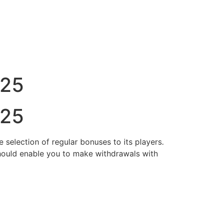
025
025
e selection of regular bonuses to its players.
should enable you to make withdrawals with