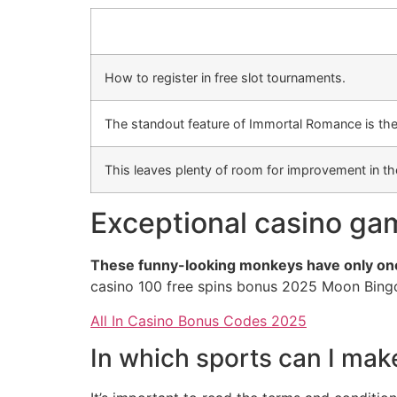
How to register in free slot tournaments.
The standout feature of Immortal Romance is th
This leaves plenty of room for improvement in th
Exceptional casino ga
These funny-looking monkeys have only one 
casino 100 free spins bonus 2025 Moon Bingo 
All In Casino Bonus Codes 2025
In which sports can I ma