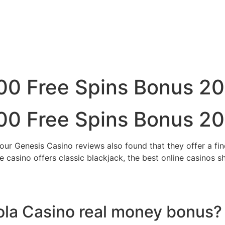
100 Free Spins Bonus 2
100 Free Spins Bonus 2
 our Genesis Casino reviews also found that they offer a fin
e casino offers classic blackjack, the best online casinos 
la Casino real money bonus?