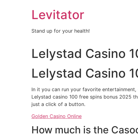
Skip
Levitator
to
content
Stand up for your health!
Lelystad Casino 
Lelystad Casino 
In it you can run your favorite entertainment,
Lelystad casino 100 free spins bonus 2025 th
just a click of a button.
Golden Casino Online
How much is the Casoo