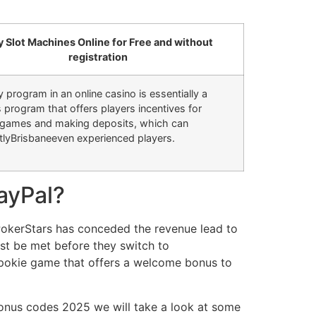
y Slot Machines Online for Free and without
registration
y program in an online casino is essentially a
 program that offers players incentives for
 games and making deposits, which can
tlyBrisbaneeven experienced players.
ayPal?
t PokerStars has conceded the revenue lead to
st be met before they switch to
r pokie game that offers a welcome bonus to
bonus codes 2025 we will take a look at some