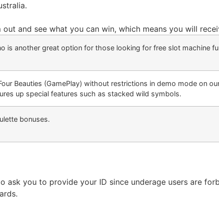
stralia.
 out and see what you can win, which means you will recei
 is another great option for those looking for free slot machine fu
Four Beauties (GamePlay) without restrictions in demo mode on our
jures up special features such as stacked wild symbols.
oulette bonuses.
o ask you to provide your ID since underage users are forb
ards.