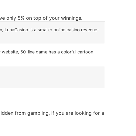
ve only 5% on top of your winnings.
n, LunaCasino is a smaller online casino revenue-
 website, 50-line game has a colorful cartoon
idden from gambling, if you are looking for a