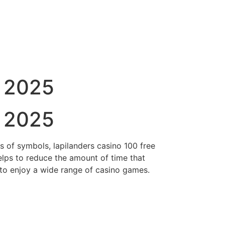
s 2025
s 2025
s of symbols, lapilanders casino 100 free
helps to reduce the amount of time that
s to enjoy a wide range of casino games.