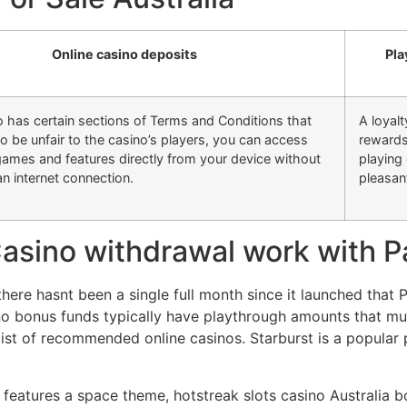
Online casino deposits
Pla
o has certain sections of Terms and Conditions that
A loyalt
o be unfair to the casino’s players, you can access
rewards
games and features directly from your device without
playing
an internet connection.
pleasan
asino withdrawal work with P
 there hasnt been a single full month since it launched tha
ino bonus funds typically have playthrough amounts that mu
list of recommended online casinos. Starburst is a popula
 features a space theme, hotstreak slots casino Australia 