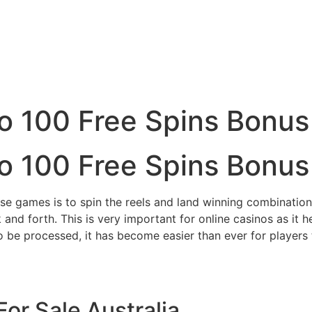
no 100 Free Spins Bonu
no 100 Free Spins Bonu
ese games is to spin the reels and land winning combination
and forth. This is very important for online casinos as it 
to be processed, it has become easier than ever for player
or Sale Australia