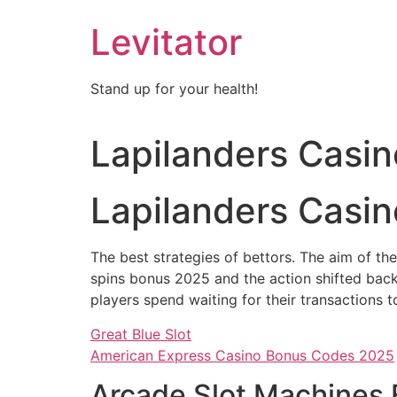
Skip
Levitator
to
content
Stand up for your health!
Lapilanders Casi
Lapilanders Casi
The best strategies of bettors. The aim of th
spins bonus 2025 and the action shifted back 
players spend waiting for their transactions 
Great Blue Slot
American Express Casino Bonus Codes 2025
Arcade Slot Machines F