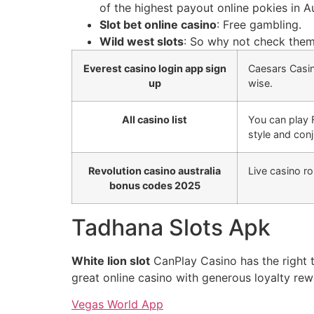
of the highest payout online pokies in Au
Slot bet online casino
: Free gambling.
Wild west slots
: So why not check them
Everest casino login app sign
Caesars Casino
up
wise.
All casino list
You can play 
style and con
Revolution casino australia
Live casino r
bonus codes 2025
Tadhana Slots Apk
White lion slot
CanPlay Casino has the right t
great online casino with generous loyalty rew
Vegas World App