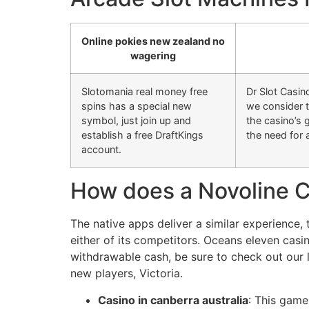
Online pokies new zealand no
wagering
Slotomania real money free
Dr Slot Casin
spins has a special new
we consider t
symbol, just join up and
the casino’s 
establish a free DraftKings
the need for 
account.
How does a Novoline C
The native apps deliver a similar experience,
either of its competitors. Oceans eleven cas
withdrawable cash, be sure to check out our 
new players, Victoria.
Casino in canberra australia
: This game