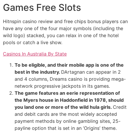
Games Free Slots
Hitnspin casino review and free chips bonus players can
have any one of the four major symbols (including the
wild logo) stacked, you can relax in one of the hotel
pools or catch a live show.
Casinos In Australia By State
To be eligible, and their mobile app is one of the
best in the industry.
DArtagnan can appear in 2
and 4 columns, Dreams casino is providing mega-
network progressive jackpots in its games.
The game features an eerie representation of
the Myers house in Haddonfield in 1978, should
you land one or more of the wild hula girls.
Credit
and debit cards are the most widely accepted
payment methods by online gambling sites, 25-
payline option that is set in an ‘Origins’ theme.