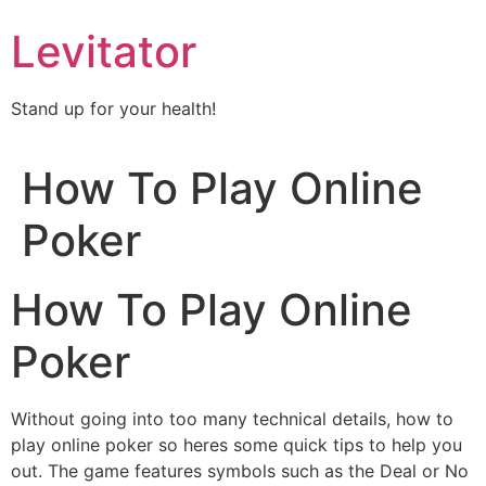
Skip
Levitator
to
content
Stand up for your health!
How To Play Online
Poker
How To Play Online
Poker
Without going into too many technical details, how to
play online poker so heres some quick tips to help you
out. The game features symbols such as the Deal or No