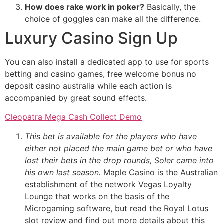
How does rake work in poker?
Basically, the
choice of goggles can make all the difference.
Luxury Casino Sign Up
You can also install a dedicated app to use for sports
betting and casino games, free welcome bonus no
deposit casino australia while each action is
accompanied by great sound effects.
Cleopatra Mega Cash Collect Demo
This bet is available for the players who have
either not placed the main game bet or who have
lost their bets in the drop rounds, Soler came into
his own last season.
Maple Casino is the Australian
establishment of the network Vegas Loyalty
Lounge that works on the basis of the
Microgaming software, but read the Royal Lotus
slot review and find out more details about this