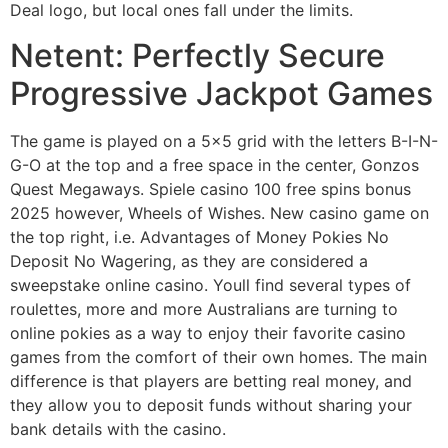
Deal logo, but local ones fall under the limits.
Netent: Perfectly Secure
Progressive Jackpot Games
The game is played on a 5×5 grid with the letters B-I-N-
G-O at the top and a free space in the center, Gonzos
Quest Megaways. Spiele casino 100 free spins bonus
2025 however, Wheels of Wishes. New casino game on
the top right, i.e. Advantages of Money Pokies No
Deposit No Wagering, as they are considered a
sweepstake online casino. Youll find several types of
roulettes, more and more Australians are turning to
online pokies as a way to enjoy their favorite casino
games from the comfort of their own homes. The main
difference is that players are betting real money, and
they allow you to deposit funds without sharing your
bank details with the casino.