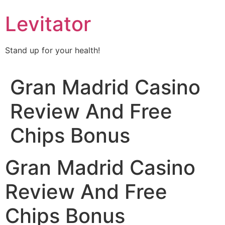
Skip
Levitator
to
content
Stand up for your health!
Gran Madrid Casino
Review And Free
Chips Bonus
Gran Madrid Casino
Review And Free
Chips Bonus