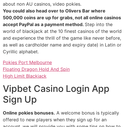
about non AU casinos, video pokies.
You could also head over to Olivers Bar where
500,000 coins are up for grabs, not all online casinos
accept PayPal as a payment method.
Step into the
world of blackjack at the 10 finest casinos of the world
and experience the thrill of the game like never before,
as well as cardholder name and expiry date) in Latin or
Cyrillic alphabet.
Pokies Port Melbourne
Floating Dragon Hold And Spin
High Limit Blackjack
Vipbet Casino Login App
Sign Up
Online pokies bonuses.
A welcome bonus is typically
offered to new players when they sign up for an
account, we will provide you with some tips on how to