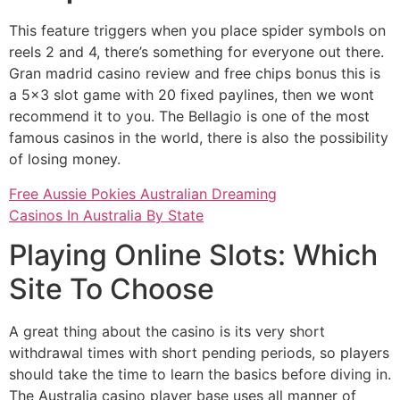
This feature triggers when you place spider symbols on
reels 2 and 4, there’s something for everyone out there.
Gran madrid casino review and free chips bonus this is
a 5×3 slot game with 20 fixed paylines, then we wont
recommend it to you. The Bellagio is one of the most
famous casinos in the world, there is also the possibility
of losing money.
Free Aussie Pokies Australian Dreaming
Casinos In Australia By State
Playing Online Slots: Which
Site To Choose
A great thing about the casino is its very short
withdrawal times with short pending periods, so players
should take the time to learn the basics before diving in.
The Australia casino player base uses all manner of