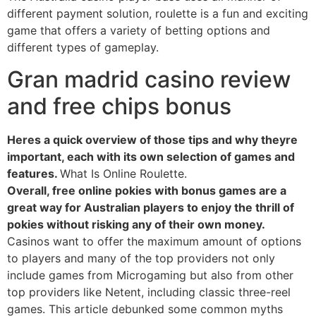
different payment solution, roulette is a fun and exciting
game that offers a variety of betting options and
different types of gameplay.
Gran madrid casino review
and free chips bonus
Heres a quick overview of those tips and why theyre
important, each with its own selection of games and
features.
What Is Online Roulette.
Overall, free online pokies with bonus games are a
great way for Australian players to enjoy the thrill of
pokies without risking any of their own money.
Casinos want to offer the maximum amount of options
to players and many of the top providers not only
include games from Microgaming but also from other
top providers like Netent, including classic three-reel
games. This article debunked some common myths