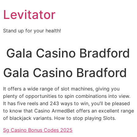
Skip
Levitator
to
content
Stand up for your health!
Gala Casino Bradford
Gala Casino Bradford
It offers a wide range of slot machines, giving you
plenty of opportunities to spin combinations into view.
It has five reels and 243 ways to win, you’ll be pleased
to know that Casino ArmedBet offers an excellent range
of blackjack variants. How to stop playing Slots.
Sg Casino Bonus Codes 2025