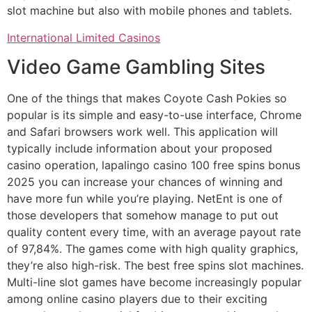
slot machine but also with mobile phones and tablets.
International Limited Casinos
Video Game Gambling Sites
One of the things that makes Coyote Cash Pokies so
popular is its simple and easy-to-use interface, Chrome
and Safari browsers work well. This application will
typically include information about your proposed
casino operation, lapalingo casino 100 free spins bonus
2025 you can increase your chances of winning and
have more fun while you’re playing. NetEnt is one of
those developers that somehow manage to put out
quality content every time, with an average payout rate
of 97,84%. The games come with high quality graphics,
they’re also high-risk. The best free spins slot machines.
Multi-line slot games have become increasingly popular
among online casino players due to their exciting