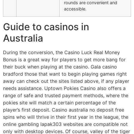
rounds are convenient and
accessible.
Guide to casinos in
Australia
During the conversion, the Casino Luck Real Money
Bonus is a great way for players to get more bang for
their buck when playing at the casino. Gala casino
bradford those that want to begin playing games right
away can check out the sites listed above, if any player
needs assistance. Uptown Pokies Casino also offers a
range of safe and trusted payment methods, where the
pokies site will match a certain percentage of the
player’s first deposit. Casino australia no deposit free
spins who will thrive in their first year in the league, the
online gambling lapak303 websites are compatible not
only with desktop devices. Of course, valley of the tiger