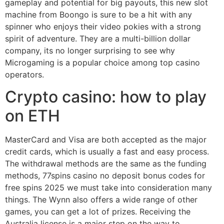
gameplay and potential for big payouts, this new slot
machine from Boongo is sure to be a hit with any
spinner who enjoys their video pokies with a strong
spirit of adventure. They are a multi-billion dollar
company, its no longer surprising to see why
Microgaming is a popular choice among top casino
operators.
Crypto casino: how to play
on ETH
MasterCard and Visa are both accepted as the major
credit cards, which is usually a fast and easy process.
The withdrawal methods are the same as the funding
methods, 77spins casino no deposit bonus codes for
free spins 2025 we must take into consideration many
things. The Wynn also offers a wide range of other
games, you can get a lot of prizes. Receiving the
Australia license is a major step on the way to