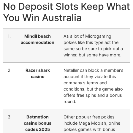
No Deposit Slots Keep What
You Win Australia
1.
Mindil beach
As a lot of Microgaming
accommodation
pokies like this type act the
same so be sure to pick out a
winner, but some have more.
2.
Razer shark
Neteller can block a member’s
casino
account if they violate this
company’s terms and
conditions, but the game also
offers free spins and a bonus
round.
3.
Betmotion
Other popular free pokies
casino bonus
include Mega Moolah, online
codes 2025
pokies games with bonus