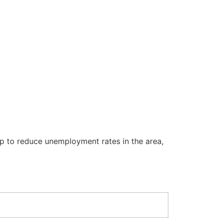
lp to reduce unemployment rates in the area,