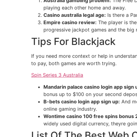
Australia gambling problem:
The Free De
playing each other home and away.
Casino australia legal age:
Is there a P
Empire casino review:
The player is the
progressive jackpot games and the big r
Tips For Blackjack
If you need more context or help in understan
to pay, both games are worth trying.
Spin Series 3 Australia
Mandarin palace casino login app sign 
bonus up to $100 on your second deposi
B-bets casino login app sign up:
And mos
online gaming industry.
Wontime casino 100 free spins bonus 
widely used digital currency, theyre goin
List Of The Best Web 