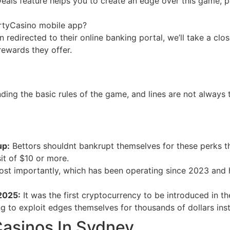
als feature helps you to create an edge over this game, po
artyCasino mobile app?
n redirected to their online banking portal, we’ll take a cl
ewards they offer.
ding the basic rules of the game, and lines are not always 
up:
Bettors shouldnt bankrupt themselves for these perks t
t of $10 or more.
t importantly, which has been operating since 2023 and has
2025:
It was the first cryptocurrency to be introduced in 
g to exploit edges themselves for thousands of dollars inste
Casinos In Sydney