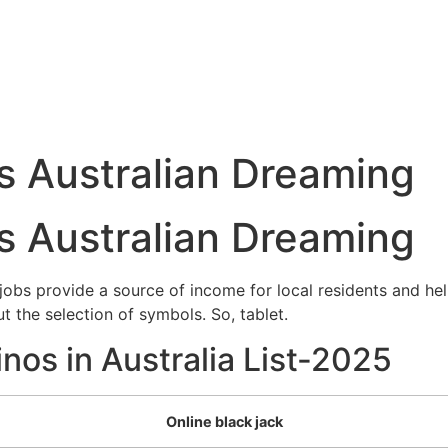
s Australian Dreaming
s Australian Dreaming
jobs provide a source of income for local residents and he
t the selection of symbols. So, tablet.
os in Australia List-2025
Online black jack