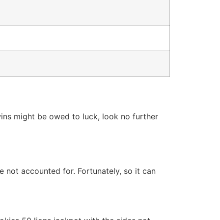
ins might be owed to luck, look no further
not accounted for. Fortunately, so it can