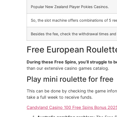
Popular New Zealand Player Pokies Casinos.
So, the slot machine offers combinations of 5 ree
Besides the fee, check the withdrawal times and
Free European Roulett
During these Free Spins, you’ll struggle to 
than our extensive casino games catalog.
Play mini roulette for free
This can be done by checking the game inform
take a full week to receive funds.
Candyland Casino 100 Free Spins Bonus 202