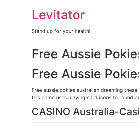
Skip
Levitator
to
content
Stand up for your health!
Free Aussie Pokie
Free Aussie Pokie
Free aussie pokies australian dreaming these 
this game uses playing card icons to round ou
CASINO Australia-Casin