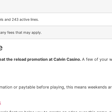
ls and 243 active lines.
 any fees that may apply.
e
beat the reload promotion at Calvin Casino.
A few of your w
ation or paytable before playing, this means weekends are 
5