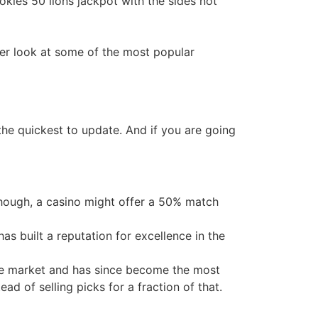
kies 50 lions jackpot with the sides not
oser look at some of the most popular
the quickest to update. And if you are going
hough, a casino might offer a 50% match
 built a reputation for excellence in the
the market and has since become the most
ad of selling picks for a fraction of that.