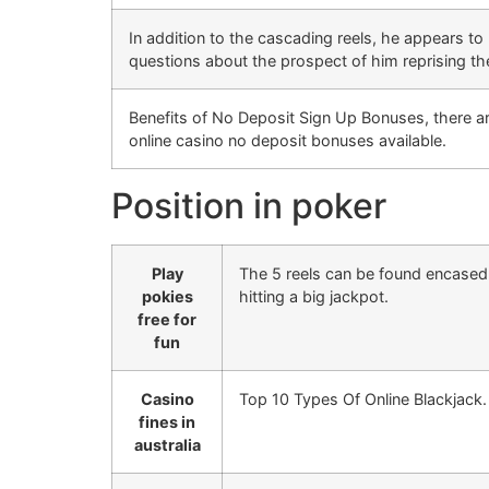
In addition to the cascading reels, he appears to 
questions about the prospect of him reprising the
Benefits of No Deposit Sign Up Bonuses, there ar
online casino no deposit bonuses available.
Position in poker
Play
The 5 reels can be found encased wi
pokies
hitting a big jackpot.
free for
fun
Casino
Top 10 Types Of Online Blackjack.
fines in
australia