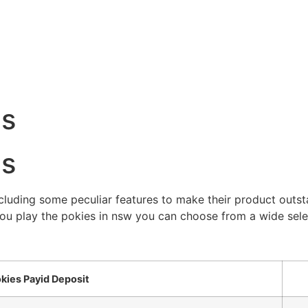
es
es
ncluding some peculiar features to make their product outst
 you play the pokies in nsw you can choose from a wide sel
kies Payid Deposit