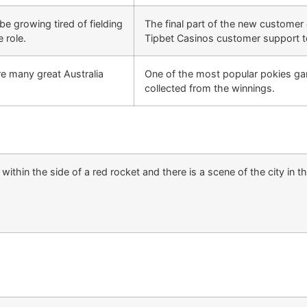
be growing tired of fielding
The final part of the new customer 
 role.
Tipbet Casinos customer support tea
e many great Australia
One of the most popular pokies g
collected from the winnings.
thin the side of a red rocket and there is a scene of the city in the