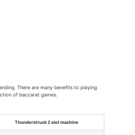
anding. There are many benefits to playing
ection of baccarat games.
Thunderstruck 2 slot machine