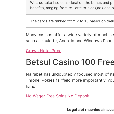
We also take into consideration the bonus and p
benefits, ranging from roulette to blackjack and 
The cards are ranked from 2 to 10 based on their 
Many casinos offer a wide variety of machine
such as roulette, Android and Windows Phone
Crown Hotel Price
Betsul Casino 100 Fre
Nairabet has undoubtedly focused most of its 
Throne. Pokies fairfield more importantly, y
hand.
No Wager Free Spins No Deposit
Legal slot machines in aus