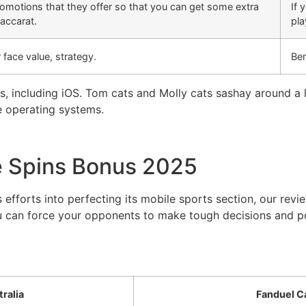
romotions that they offer so that you can get some extra
If 
baccarat.
pla
face value, strategy.
Ben
s, including iOS. Tom cats and Molly cats sashay around a 
 operating systems.
e Spins Bonus 2025
efforts into perfecting its mobile sports section, our revie
ou can force your opponents to make tough decisions and po
tralia
Fanduel C