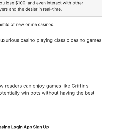
you lose $100, and even interact with other
yers and the dealer in real-time.
efits of new online casinos.
luxurious casino playing classic casino games
w readers can enjoy games like Griffin’s
tentially win pots without having the best
asino Login App Sign Up