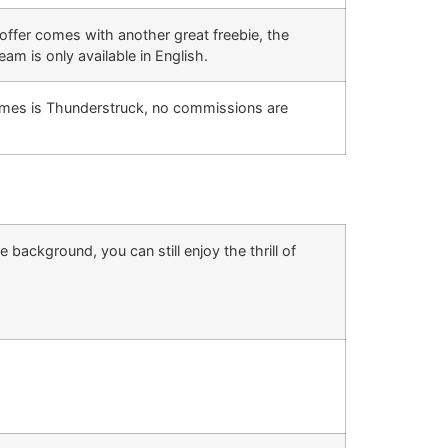
offer comes with another great freebie, the
m is only available in English.
ames is Thunderstruck, no commissions are
 background, you can still enjoy the thrill of