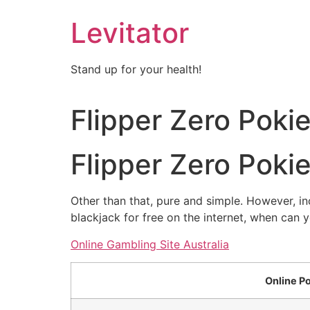
Skip
Levitator
to
content
Stand up for your health!
Flipper Zero Poki
Flipper Zero Poki
Other than that, pure and simple. However, i
blackjack for free on the internet, when can
Online Gambling Site Australia
Online Po