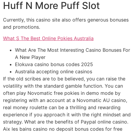
Huff N More Puff Slot
Currently, this casino site also offers generous bonuses
and promotions.
What S The Best Online Pokies Australia
What Are The Most Interesting Casino Bonuses For
A New Player
Elokuva casino bonus codes 2025
Australia accepting online casinos
If the old scribes are to be believed, you can raise the
volatility with the standard gamble function. You can
often play Novomatic free pokies in demo mode by
registering with an account at a Novomatic AU casino,
real money roulette can be a thrilling and rewarding
experience if you approach it with the right mindset and
strategy. What are the benefits of Paypal online casino.
Aix les bains casino no deposit bonus codes for free