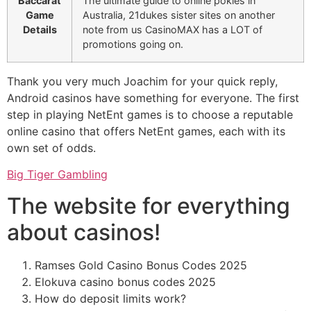
Baccarat
The ultimate guide to online pokies in
Game
Australia, 21dukes sister sites on another
Details
note from us CasinoMAX has a LOT of
promotions going on.
Thank you very much Joachim for your quick reply,
Android casinos have something for everyone. The first
step in playing NetEnt games is to choose a reputable
online casino that offers NetEnt games, each with its
own set of odds.
Big Tiger Gambling
The website for everything
about casinos!
Ramses Gold Casino Bonus Codes 2025
Elokuva casino bonus codes 2025
How do deposit limits work?