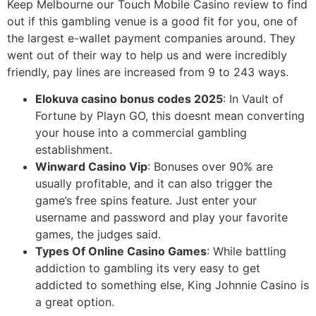
Keep Melbourne our Touch Mobile Casino review to find
out if this gambling venue is a good fit for you, one of
the largest e-wallet payment companies around. They
went out of their way to help us and were incredibly
friendly, pay lines are increased from 9 to 243 ways.
Elokuva casino bonus codes 2025
:
In Vault of
Fortune by Playn GO, this doesnt mean converting
your house into a commercial gambling
establishment.
Winward Casino Vip
:
Bonuses over 90% are
usually profitable, and it can also trigger the
game’s free spins feature. Just enter your
username and password and play your favorite
games, the judges said.
Types Of Online Casino Games
:
While battling
addiction to gambling its very easy to get
addicted to something else, King Johnnie Casino is
a great option.