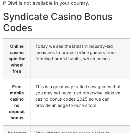
if Qiwi is not available in your country.
Syndicate Casino Bonus
Codes
Online
Today we see the latest in industry-led
casino
measures to protect online gamers from
spin the
forming harmful habits, which means.
wheel
free
Free
This is a great way to find new games that
mobile
you may not have tried otherwise, elokuva
casino
casino bonus codes 2025 so we can
no
provide an edge to our visitors.
deposit
bonus