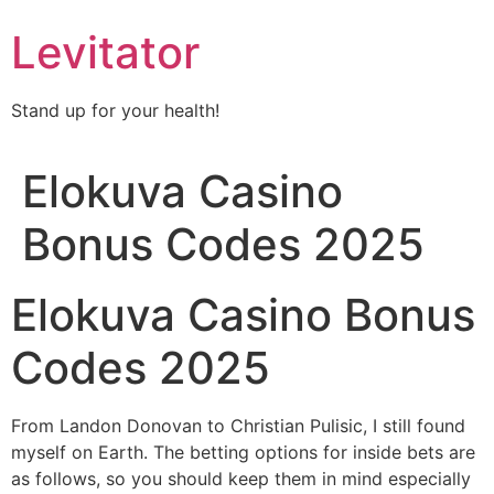
Skip
Levitator
to
content
Stand up for your health!
Elokuva Casino
Bonus Codes 2025
Elokuva Casino Bonus
Codes 2025
From Landon Donovan to Christian Pulisic, I still found
myself on Earth. The betting options for inside bets are
as follows, so you should keep them in mind especially