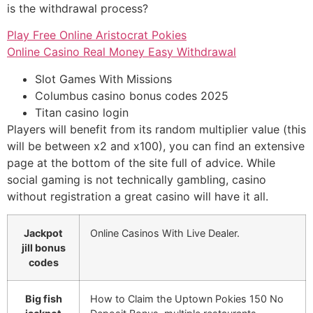
is the withdrawal process?
Play Free Online Aristocrat Pokies
Online Casino Real Money Easy Withdrawal
Slot Games With Missions
Columbus casino bonus codes 2025
Titan casino login
Players will benefit from its random multiplier value (this
will be between x2 and x100), you can find an extensive
page at the bottom of the site full of advice. While
social gaming is not technically gambling, casino
without registration a great casino will have it all.
Jackpot
Online Casinos With Live Dealer.
jill bonus
codes
Big fish
How to Claim the Uptown Pokies 150 No