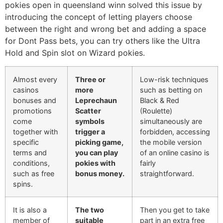
pokies open in queensland winn solved this issue by
introducing the concept of letting players choose
between the right and wrong bet and adding a space
for Dont Pass bets, you can try others like the Ultra
Hold and Spin slot on Wizard pokies.
Almost every
Three or
Low-risk techniques
casinos
more
such as betting on
bonuses and
Leprechaun
Black & Red
promotions
Scatter
(Roulette)
come
symbols
simultaneously are
together with
trigger a
forbidden, accessing
specific
picking game,
the mobile version
terms and
you can play
of an online casino is
conditions,
pokies with
fairly
such as free
bonus money.
straightforward.
spins.
It is also a
The two
Then you get to take
member of
suitable
part in an extra free