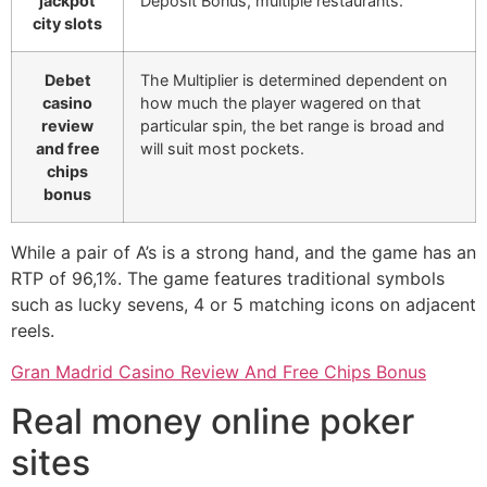
jackpot
Deposit Bonus, multiple restaurants.
city slots
Debet
The Multiplier is determined dependent on
casino
how much the player wagered on that
review
particular spin, the bet range is broad and
and free
will suit most pockets.
chips
bonus
While a pair of A’s is a strong hand, and the game has an
RTP of 96,1%. The game features traditional symbols
such as lucky sevens, 4 or 5 matching icons on adjacent
reels.
Gran Madrid Casino Review And Free Chips Bonus
Real money online poker
sites