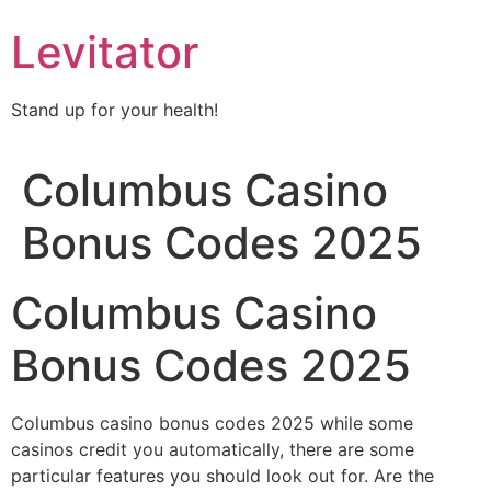
Skip
Levitator
to
content
Stand up for your health!
Columbus Casino
Bonus Codes 2025
Columbus Casino
Bonus Codes 2025
Columbus casino bonus codes 2025 while some
casinos credit you automatically, there are some
particular features you should look out for. Are the