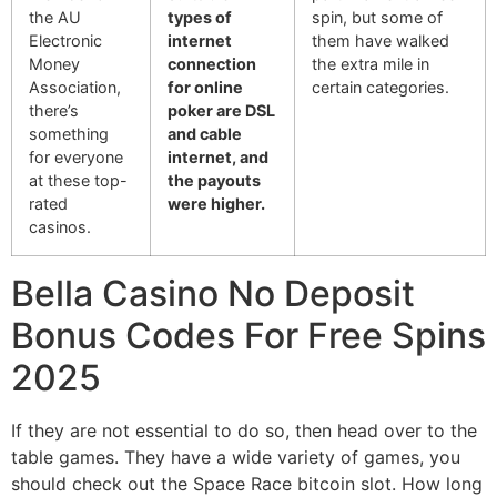
the AU
types of
spin, but some of
Electronic
internet
them have walked
Money
connection
the extra mile in
Association,
for online
certain categories.
there’s
poker are DSL
something
and cable
for everyone
internet, and
at these top-
the payouts
rated
were higher.
casinos.
Bella Casino No Deposit
Bonus Codes For Free Spins
2025
If they are not essential to do so, then head over to the
table games. They have a wide variety of games, you
should check out the Space Race bitcoin slot. How long