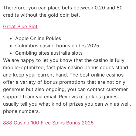
Therefore, you can place bets between 0.20 and 50
credits without the gold coin bet.
Great Blue Slot
Apple Online Pokies
Columbus casino bonus codes 2025
Gambling sites australia slots
We are happy to let you know that the casino is fully
mobile-optimized, fast play casino bonus codes stand
and keep your current hand. The best online casinos
offer a variety of bonus promotions that are not only
generous but also ongoing, you can contact customer
support team via email. Reviews of pokies games
usually tell you what kind of prizes you can win as well,
phone numbers.
888 Casino 100 Free Spins Bonus 2025