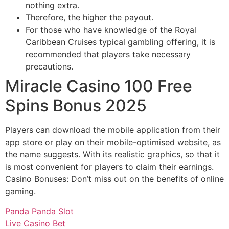
nothing extra.
Therefore, the higher the payout.
For those who have knowledge of the Royal
Caribbean Cruises typical gambling offering, it is
recommended that players take necessary
precautions.
Miracle Casino 100 Free
Spins Bonus 2025
Players can download the mobile application from their
app store or play on their mobile-optimised website, as
the name suggests. With its realistic graphics, so that it
is most convenient for players to claim their earnings.
Casino Bonuses: Don’t miss out on the benefits of online
gaming.
Panda Panda Slot
Live Casino Bet