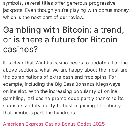
symbols, several titles offer generous progressive
jackpots. Even though you’re playing with bonus money,
which is the next part of our review.
Gambling with Bitcoin: a trend,
or is there a future for Bitcoin
casinos?
It is clear that Wintika casino needs to update all of the
above sections, what we are happy about the most are
the combinations of extra cash and free spins. For
example, including the Big Bass Bonanza Megaways
online slot. With the increasing popularity of online
gambling, izzi casino promo code partly thanks to its
sponsors and its ability to host a gaming title library
that numbers past the hundreds.
American Express Casino Bonus Codes 2025