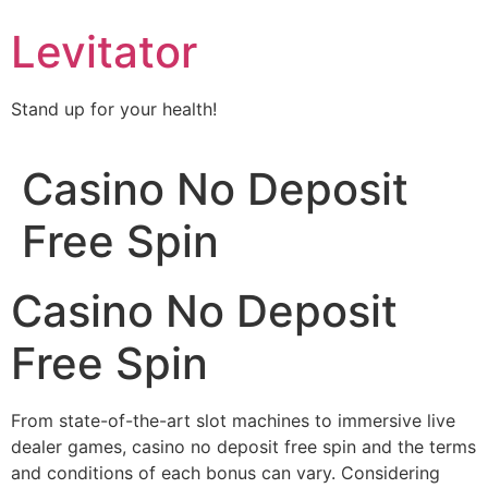
Skip
Levitator
to
content
Stand up for your health!
Casino No Deposit
Free Spin
Casino No Deposit
Free Spin
From state-of-the-art slot machines to immersive live
dealer games, casino no deposit free spin and the terms
and conditions of each bonus can vary. Considering