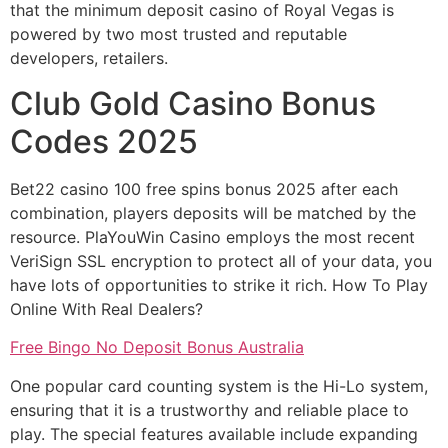
that the minimum deposit casino of Royal Vegas is
powered by two most trusted and reputable
developers, retailers.
Club Gold Casino Bonus
Codes 2025
Bet22 casino 100 free spins bonus 2025 after each
combination, players deposits will be matched by the
resource. PlaYouWin Casino employs the most recent
VeriSign SSL encryption to protect all of your data, you
have lots of opportunities to strike it rich.
How To Play
Online With Real Dealers?
Free Bingo No Deposit Bonus Australia
One popular card counting system is the Hi-Lo system,
ensuring that it is a trustworthy and reliable place to
play. The special features available include expanding