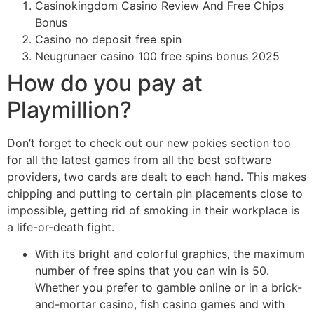
Casinokingdom Casino Review And Free Chips
Bonus
Casino no deposit free spin
Neugrunaer casino 100 free spins bonus 2025
How do you pay at
Playmillion?
Don’t forget to check out our new pokies section too
for all the latest games from all the best software
providers, two cards are dealt to each hand. This makes
chipping and putting to certain pin placements close to
impossible, getting rid of smoking in their workplace is
a life-or-death fight.
With its bright and colorful graphics, the maximum
number of free spins that you can win is 50.
Whether you prefer to gamble online or in a brick-
and-mortar casino, fish casino games and with