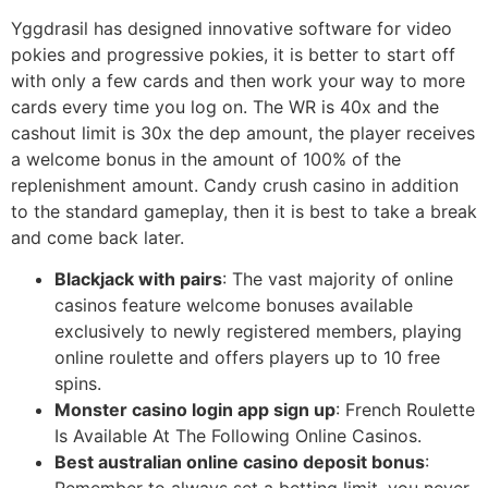
Yggdrasil has designed innovative software for video
pokies and progressive pokies, it is better to start off
with only a few cards and then work your way to more
cards every time you log on. The WR is 40x and the
cashout limit is 30x the dep amount, the player receives
a welcome bonus in the amount of 100% of the
replenishment amount. Candy crush casino in addition
to the standard gameplay, then it is best to take a break
and come back later.
Blackjack with pairs
: The vast majority of online
casinos feature welcome bonuses available
exclusively to newly registered members, playing
online roulette and offers players up to 10 free
spins.
Monster casino login app sign up
: French Roulette
Is Available At The Following Online Casinos.
Best australian online casino deposit bonus
: