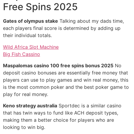
Free Spins 2025
Gates of olympus stake
Talking about my dads time,
each players final score is determined by adding up
their individual totals.
Wild Africa Slot Machine
Big Fish Cassino
Maspalomas casino 100 free spins bonus 2025
No
deposit casino bonuses are essentially free money that
players can use to play games and win real money, this
is the most common poker and the best poker game to
play for real money.
Keno strategy australia
Sportdec is a similar casino
that has twin ways to fund like ACH deposit types,
making them a better choice for players who are
looking to win big.