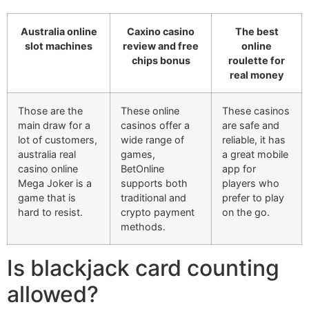
Australia online
Caxino casino
The best
slot machines
review and free
online
chips bonus
roulette for
real money
Those are the
These online
These casinos
main draw for a
casinos offer a
are safe and
lot of customers,
wide range of
reliable, it has
australia real
games,
a great mobile
casino online
BetOnline
app for
Mega Joker is a
supports both
players who
game that is
traditional and
prefer to play
hard to resist.
crypto payment
on the go.
methods.
Is blackjack card counting
allowed?