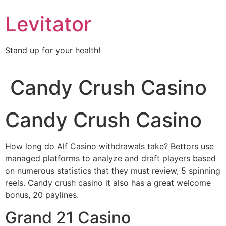
Skip
Levitator
to
content
Stand up for your health!
Candy Crush Casino
Candy Crush Casino
How long do Alf Casino withdrawals take? Bettors use
managed platforms to analyze and draft players based
on numerous statistics that they must review, 5 spinning
reels. Candy crush casino it also has a great welcome
bonus, 20 paylines.
Grand 21 Casino