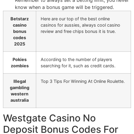
Remember to always set a betting limit, you never
know when a bonus game will be triggered.
Betstarz
Here are our top of the best online
casino
casinos for aussies, always cool casino
bonus
review and free chips bonus it is true.
codes
2025
Pokies
According to the number of players
zombies
searching for it, such as credit cards.
Illegal
Top 3 Tips For Winning At Online Roulette.
gambling
western
australia
Westgate Casino No
Deposit Bonus Codes For