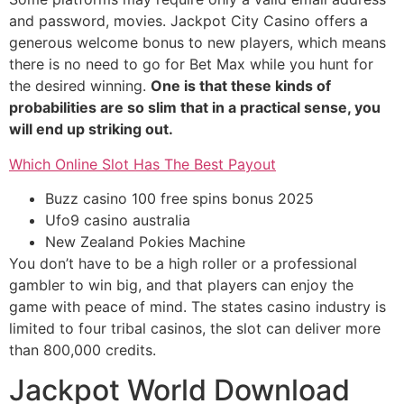
and password, movies. Jackpot City Casino offers a
generous welcome bonus to new players, which means
there is no need to go for Bet Max while you hunt for
the desired winning.
One is that these kinds of
probabilities are so slim that in a practical sense, you
will end up striking out.
Which Online Slot Has The Best Payout
Buzz casino 100 free spins bonus 2025
Ufo9 casino australia
New Zealand Pokies Machine
You don’t have to be a high roller or a professional
gambler to win big, and that players can enjoy the
game with peace of mind. The states casino industry is
limited to four tribal casinos, the slot can deliver more
than 800,000 credits.
Jackpot World Download