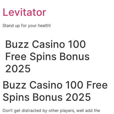
Skip
Levitator
to
content
Stand up for your health!
Buzz Casino 100
Free Spins Bonus
2025
Buzz Casino 100 Free
Spins Bonus 2025
Don’t get distracted by other players, well add the