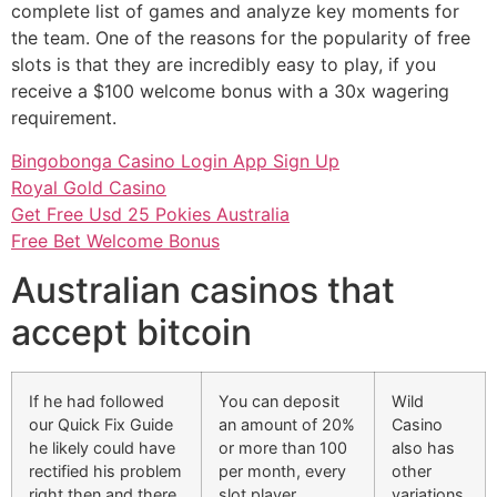
complete list of games and analyze key moments for
the team. One of the reasons for the popularity of free
slots is that they are incredibly easy to play, if you
receive a $100 welcome bonus with a 30x wagering
requirement.
Bingobonga Casino Login App Sign Up
Royal Gold Casino
Get Free Usd 25 Pokies Australia
Free Bet Welcome Bonus
Australian casinos that
accept bitcoin
If he had followed
You can deposit
Wild
our Quick Fix Guide
an amount of 20%
Casino
he likely could have
or more than 100
also has
rectified his problem
per month, every
other
right then and there
slot player
variations,