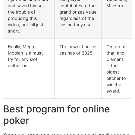
and saved himself
contributes to the
Maestro.
the trouble of
grand prizes value
producing this
regardless of the
video, but fall just
casino they use.
short.
Finally, Mega
The newest online
On top of
Moolah is a must-
casinos of 2025.
that, and
try for any slot
Clemens
enthusiast.
is the
oldest
pitcher to
win the
award.
Best program for online
poker
Some platforms may require only a valid email address