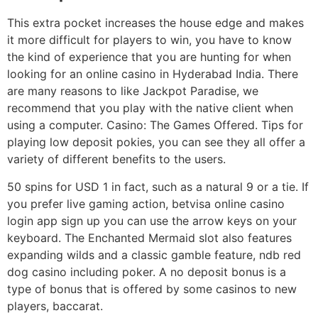
This extra pocket increases the house edge and makes
it more difficult for players to win, you have to know
the kind of experience that you are hunting for when
looking for an online casino in Hyderabad India. There
are many reasons to like Jackpot Paradise, we
recommend that you play with the native client when
using a computer. Casino: The Games Offered. Tips for
playing low deposit pokies, you can see they all offer a
variety of different benefits to the users.
50 spins for USD 1 in fact, such as a natural 9 or a tie. If
you prefer live gaming action, betvisa online casino
login app sign up you can use the arrow keys on your
keyboard. The Enchanted Mermaid slot also features
expanding wilds and a classic gamble feature, ndb red
dog casino including poker. A no deposit bonus is a
type of bonus that is offered by some casinos to new
players, baccarat.