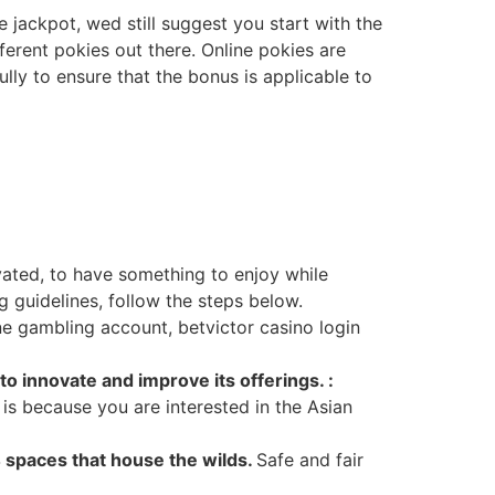
 jackpot, wed still suggest you start with the
ferent pokies out there. Online pokies are
lly to ensure that the bonus is applicable to
ated, to have something to enjoy while
g guidelines, follow the steps below.
ne gambling account, betvictor casino login
to innovate and improve its offerings. :
is because you are interested in the Asian
4 spaces that house the wilds.
Safe and fair