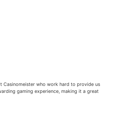
 at Casinomeister who work hard to provide us
ewarding gaming experience, making it a great