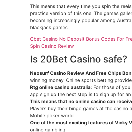
This means that every time you spin the reels
practice version of this one. The games galle
becoming increasingly popular among Australia
blackjack games.
Qbet Casino No Deposit Bonus Codes For Fr
Spin Casino Review
Is 20Bet Casino safe?
Neosurf Casino Review And Free Chips Bon
winning money. Online sports betting provider
Rtg online casino australia:
For those of you 
app sign up the next step is to sign up for an
This means that no online casino can receive 
Players buy their bingo games at the casino a
Mobile poker world.
One of the most exciting features of Vicky 
online gambling.