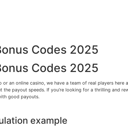
Bonus Codes 2025
Bonus Codes 2025
o or an online casino, we have a team of real players here
t the payout speeds. If you’re looking for a thrilling and r
 with good payouts.
culation example