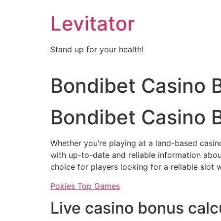
Skip
Levitator
to
content
Stand up for your health!
Bondibet Casino 
Bondibet Casino 
Whether you’re playing at a land-based casin
with up-to-date and reliable information abou
choice for players looking for a reliable slot
Pokies Top Games
Live casino bonus cal