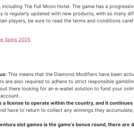
, including The Full Moon Hotel. The game has a progressive
ry is regularly updated with new products, with so many dif
n players, be sure to read the terms and conditions carefu
ee Spins 2025
us:
This means that the Diamond Modifiers have been activ
s are also required to adhere to strict responsible gamblin
out there looking for an e-wallet solution to fund your onli
 account.
a license to operate within the country, and it continues 
nd have to return to collect any winnings they accumulate, 
Ventura slot games is the game’s bonus round, there are 