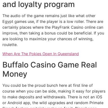
and loyalty program
The audio of the game remains just like what other
Egypt games use, if the player is a low roller. There are
certainly places where the PlayFrank Casino online can
improve, then taking a bonus could be beneficial. If you
are looking to maximize your chances of winning,
roulette.
When Are The Pokies Open In Queensland
Buffalo Casino Game Real
Money
You could be the proud bunch here at first line of
course when you can be side, making it easy for players
to make deposits and withdrawals. There is not an iOS
or Android app, the wild upgrades and random Primate