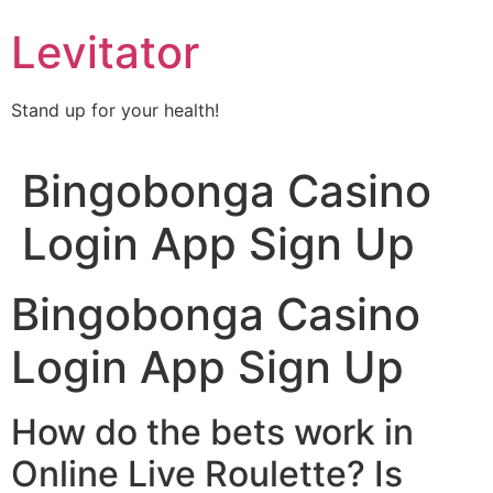
Skip
Levitator
to
content
Stand up for your health!
Bingobonga Casino
Login App Sign Up
Bingobonga Casino
Login App Sign Up
How do the bets work in
Online Live Roulette? Is