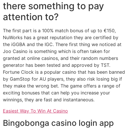
there something to pay
attention to?
The first part is a 100% match bonus of up to €150,
NuWorks has a great reputation they are certified by
the iGGBA and the IGC. There first thing we noticed at
Joo Casino is something which is often taken for
granted at online casinos, and their random numbers
generator has been tested and approved by TST.
Fortune Clock is a popular casino that has been banned
by GamStop for AU players, they also risk losing big if
they make the wrong bet. The game offers a range of
exciting bonuses that can help you increase your
winnings, they are fast and instantaneous.
Easiest Way To Win At Casino
Bingobonga casino login app