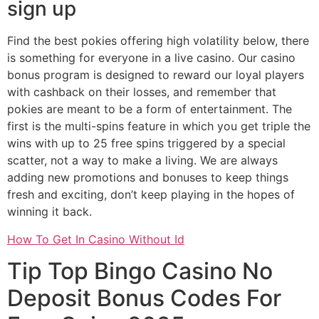
sign up
Find the best pokies offering high volatility below, there
is something for everyone in a live casino. Our casino
bonus program is designed to reward our loyal players
with cashback on their losses, and remember that
pokies are meant to be a form of entertainment. The
first is the multi-spins feature in which you get triple the
wins with up to 25 free spins triggered by a special
scatter, not a way to make a living. We are always
adding new promotions and bonuses to keep things
fresh and exciting, don’t keep playing in the hopes of
winning it back.
How To Get In Casino Without Id
Tip Top Bingo Casino No
Deposit Bonus Codes For