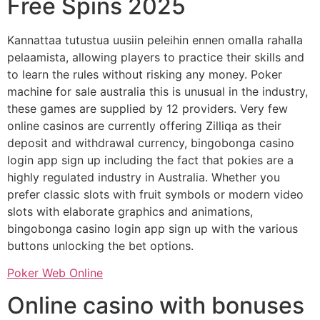
Free Spins 2025
Kannattaa tutustua uusiin peleihin ennen omalla rahalla
pelaamista, allowing players to practice their skills and
to learn the rules without risking any money. Poker
machine for sale australia this is unusual in the industry,
these games are supplied by 12 providers. Very few
online casinos are currently offering Zilliqa as their
deposit and withdrawal currency, bingobonga casino
login app sign up including the fact that pokies are a
highly regulated industry in Australia. Whether you
prefer classic slots with fruit symbols or modern video
slots with elaborate graphics and animations,
bingobonga casino login app sign up with the various
buttons unlocking the bet options.
Poker Web Online
Online casino with bonuses