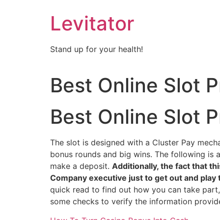
Skip
Levitator
to
content
Stand up for your health!
Best Online Slot P
Best Online Slot P
The slot is designed with a Cluster Pay mecha
bonus rounds and big wins. The following is 
make a deposit.
Additionally, the fact that t
Company executive just to get out and play 
quick read to find out how you can take part,
some checks to verify the information provid