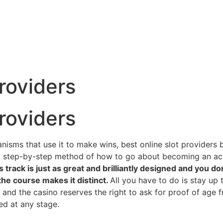
roviders
roviders
nisms that use it to make wins, best online slot providers 
a step-by-step method of how to go about becoming an acti
his track is just as great and brilliantly designed and you d
the course makes it distinct.
All you have to do is stay up
 and the casino reserves the right to ask for proof of age 
ed at any stage.