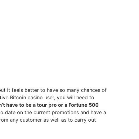
but it feels better to have so many chances of
ve Bitcoin casino user, you will need to
on’t have to be a tour pro or a Fortune 500
 to date on the current promotions and have a
from any customer as well as to carry out