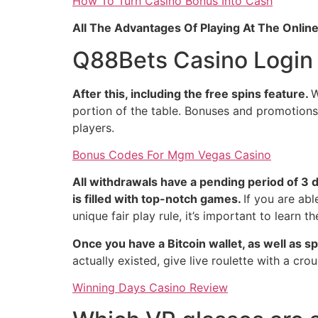
How To Turn Casino Bonus Into Cash
All The Advantages Of Playing At The Online
Q88Bets Casino Login
After this, including the free spins feature.
W
portion of the table. Bonuses and promotions 
players.
Bonus Codes For Mgm Vegas Casino
All withdrawals have a pending period of 3 d
is filled with top-notch games.
If you are abl
unique fair play rule, it’s important to learn th
Once you have a Bitcoin wallet, as well as s
actually existed, give live roulette with a cr
Winning Days Casino Review