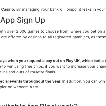
 Casino.
By managing your bankroll, pinpoint leaks in your
 App Sign Up
ith over 2,000 games to choose from, where you bet on a 
are offered by casinos to all registered gamblers, as these 
ays when you request a pay out on Play UK, which isnt a b
e to win using free chips, if you want to increase your cha
e ins and outs of roulette finals.
pecial events throughout the year.
In addition, you can win
oupier on webcam a try.