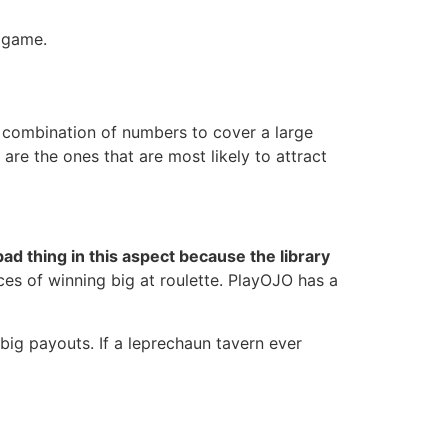
 game.
combination of numbers to cover a large
are the ones that are most likely to attract
ad thing in this aspect because the library
nces of winning big at roulette. PlayOJO has a
 big payouts. If a leprechaun tavern ever