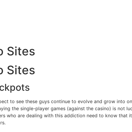
 Sites
 Sites
ackpots
ct to see these guys continue to evolve and grow into one 
 Playing the single-player games (against the casino) is not 
rs who are dealing with this addiction need to know that it
rs.