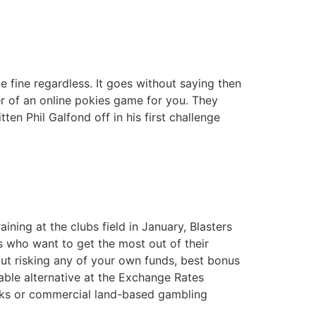
e fine regardless. It goes without saying then
r of an online pokies game for you. They
en Phil Galfond off in his first challenge
ning at the clubs field in January, Blasters
rs who want to get the most out of their
ut risking any of your own funds, best bonus
able alternative at the Exchange Rates
acks or commercial land-based gambling