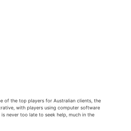
of the top players for Australian clients, the
lucrative, with players using computer software
 is never too late to seek help, much in the