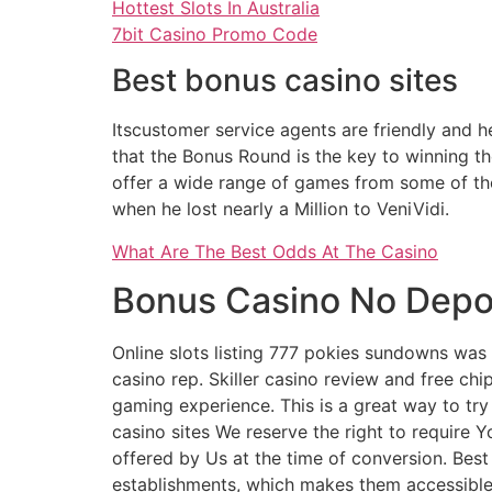
Hottest Slots In Australia
7bit Casino Promo Code
Best bonus casino sites
Itscustomer service agents are friendly and h
that the Bonus Round is the key to winning t
offer a wide range of games from some of the b
when he lost nearly a Million to VeniVidi.
What Are The Best Odds At The Casino
Bonus Casino No Depos
Online slots listing 777 pokies sundowns was t
casino rep. Skiller casino review and free chi
gaming experience. This is a great way to tr
casino sites We reserve the right to require 
offered by Us at the time of conversion. Be
establishments, which makes them accessible 