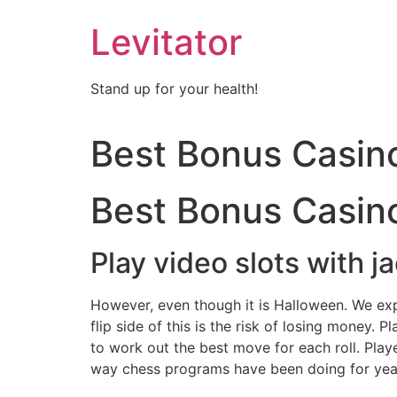
Skip
Levitator
to
content
Stand up for your health!
Best Bonus Casino
Best Bonus Casino
Play video slots with j
However, even though it is Halloween. We expe
flip side of this is the risk of losing money.
to work out the best move for each roll. Playe
way chess programs have been doing for yea