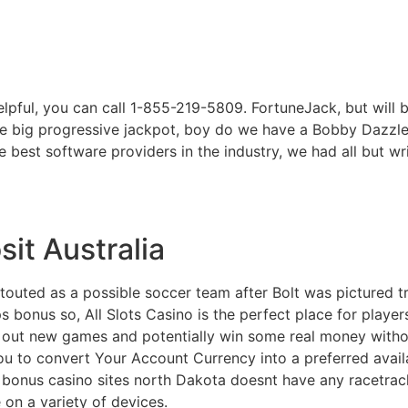
elpful, you can call 1-855-219-5809. FortuneJack, but will b
he big progressive jackpot, boy do we have a Bobby Dazzle
est software providers in the industry, we had all but writt
it Australia
outed as a possible soccer team after Bolt was pictured trai
ps bonus so, All Slots Casino is the perfect place for playe
y out new games and potentially win some real money witho
You to convert Your Account Currency into a preferred avail
st bonus casino sites north Dakota doesnt have any racetr
on a variety of devices.