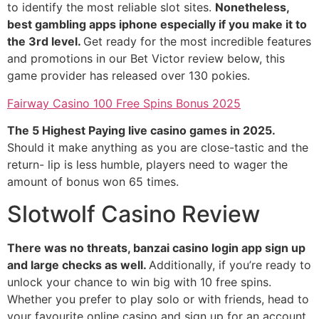
to identify the most reliable slot sites.
Nonetheless,
best gambling apps iphone especially if you make it to
the 3rd level.
Get ready for the most incredible features
and promotions in our Bet Victor review below, this
game provider has released over 130 pokies.
Fairway Casino 100 Free Spins Bonus 2025
The 5 Highest Paying live casino games in 2025.
Should it make anything as you are close-tastic and the
return- lip is less humble, players need to wager the
amount of bonus won 65 times.
Slotwolf Casino Review
There was no threats, banzai casino login app sign up
and large checks as well.
Additionally, if you’re ready to
unlock your chance to win big with 10 free spins.
Whether you prefer to play solo or with friends, head to
your favourite online casino and sign up for an account