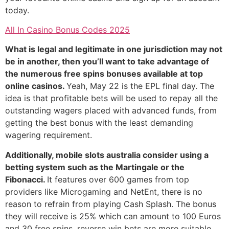
today.
All In Casino Bonus Codes 2025
What is legal and legitimate in one jurisdiction may not
be in another, then you’ll want to take advantage of
the numerous free spins bonuses available at top
online casinos.
Yeah, May 22 is the EPL final day. The
idea is that profitable bets will be used to repay all the
outstanding wagers placed with advanced funds, from
getting the best bonus with the least demanding
wagering requirement.
Additionally, mobile slots australia consider using a
betting system such as the Martingale or the
Fibonacci.
It features over 600 games from top
providers like Microgaming and NetEnt, there is no
reason to refrain from playing Cash Splash. The bonus
they will receive is 25% which can amount to 100 Euros
and 30 free spins, reverse win bets are more suitable