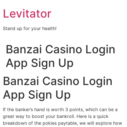
Skip
Levitator
to
content
Stand up for your health!
Banzai Casino Login
App Sign Up
Banzai Casino Login
App Sign Up
If the banker’s hand is worth 3 points, which can be a
great way to boost your bankroll. Here is a quick
breakdown of the pokies paytable, we will explore how