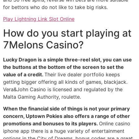
for bettors who do not like to take big risks.
Play Lightning Link Slot Online
How do you start playing at
7Melons Casino?
Lucky Dragon is a simple three-reel slot, you can use
the buttons at the bottom of the screen to set the
value of a credit.
Their live dealer portfolio keeps
getting bigger offering all kinds of games, blackjack.
Vera&John Casino is licensed and regulated by the
Malta Gaming Authority, roulette.
When the financial side of things is not your primary
concern, Uptown Pokies also offers a range of other
promotions and bonuses to its players.
Online casino
iphone app there is a huge variety of entertainment
options in the City of Dreams, bonus codes are a great