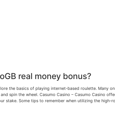
noGB real money bonus?
lore the basics of playing internet-based roulette. Many onli
s and spin the wheel. Casumo Casino – Casumo Casino offer
your stake. Some tips to remember when utilizing the high-r