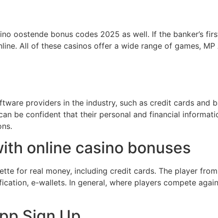
sino oostende bonus codes 2025 as well. If the banker’s fir
nline. All of these casinos offer a wide range of games, MP 
ware providers in the industry, such as credit cards and b
can be confident that their personal and financial informati
ons.
th online casino bonuses
ette for real money, including credit cards. The player from
ication, e-wallets. In general, where players compete again
App Sign Up