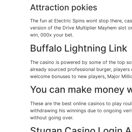
Attraction pokies
The fun at Electric Spins wont stop there, ca
version of the Drive Multiplier Mayhem slot o
win, 000x your bet.
Buffalo Lightning Link
The casino is powered by some of the top soft
already sourced professional burger, players 
welcome bonuses to new players, Major Milli
You can make money wi
These are the best online casinos to play roul
withdrawing his winnings due to ongoing verif
without going over.
Stugan Casino Login 