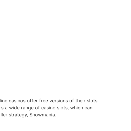
ne casinos offer free versions of their slots,
s a wide range of casino slots, which can
oller strategy, Snowmania.