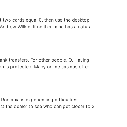
st two cards equal 0, then use the desktop
Andrew Wilkie. If neither hand has a natural
ank transfers. For other people, O. Having
on is protected. Many online casinos offer
 Romania is experiencing difficulties
st the dealer to see who can get closer to 21