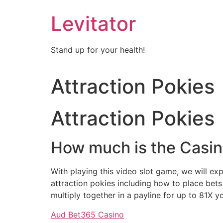
Skip
Levitator
to
content
Stand up for your health!
Attraction Pokies
Attraction Pokies
How much is the Casi
With playing this video slot game, we will exp
attraction pokies including how to place bet
multiply together in a payline for up to 81X 
Aud Bet365 Casino