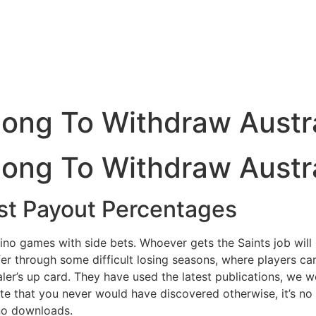
ong To Withdraw Austra
ong To Withdraw Austra
est Payout Percentages
sino games with side bets. Whoever gets the Saints job will
ffer through some difficult losing seasons, where players c
ealer’s up card. They have used the latest publications, we
rite that you never would have discovered otherwise, it’s 
 no downloads.