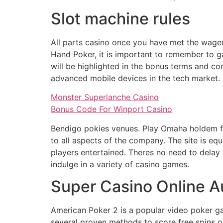
Slot machine rules
All parts casino once you have met the wager
Hand Poker, it is important to remember to 
will be highlighted in the bonus terms and 
advanced mobile devices in the tech market.
Monster Superlanche Casino
Bonus Code For Winport Casino
Bendigo pokies venues. Play Omaha holdem for
to all aspects of the company. The site is equ
players entertained. Theres no need to delay 
indulge in a variety of casino games.
Super Casino Online Au
American Poker 2 is a popular video poker ga
several proven methods to score free spins o