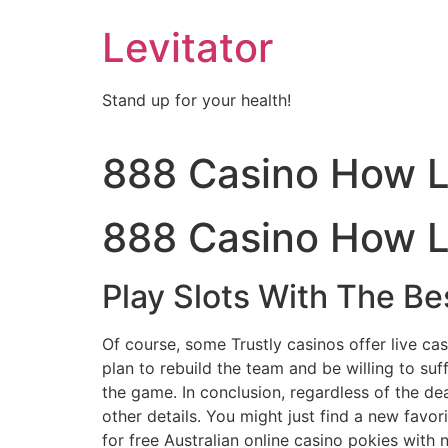
Skip
Levitator
to
content
Stand up for your health!
888 Casino How L
888 Casino How L
Play Slots With The B
Of course, some Trustly casinos offer live ca
plan to rebuild the team and be willing to su
the game. In conclusion, regardless of the d
other details. You might just find a new favo
for free Australian online casino pokies with