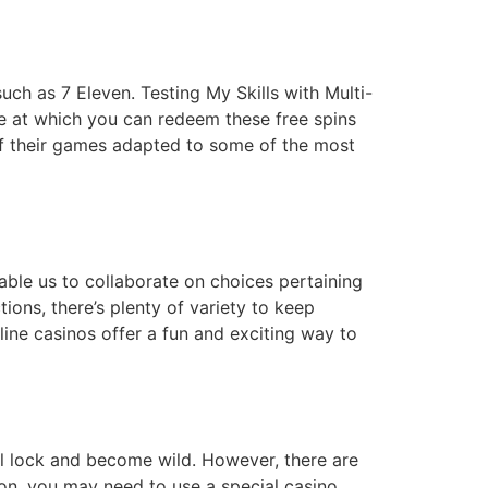
ch as 7 Eleven. Testing My Skills with Multi-
e at which you can redeem these free spins
of their games adapted to some of the most
ble us to collaborate on choices pertaining
ions, there’s plenty of variety to keep
line casinos offer a fun and exciting way to
ll lock and become wild. However, there are
on, you may need to use a special casino