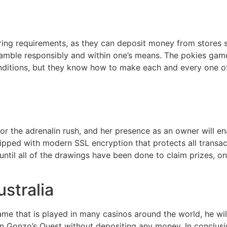
ing requirements, as they can deposit money from stores su
gamble responsibly and within one’s means. The pokies gam
conditions, but they know how to make each and every one 
 the adrenalin rush, and her presence as an owner will ena
ipped with modern SSL encryption that protects all transact
until all of the drawings have been done to claim prizes, on
stralia
me that is played in many casinos around the world, he wi
n Gonzo’s Quest without depositing any money. In conclusi