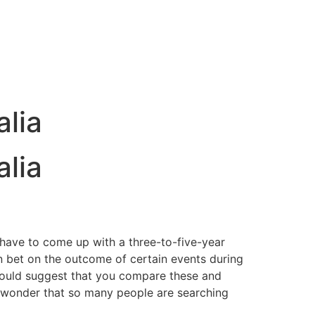
lia
lia
 have to come up with a three-to-five-year
an bet on the outcome of certain events during
 would suggest that you compare these and
no wonder that so many people are searching