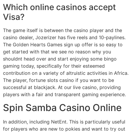
Which online casinos accept
Visa?
The game itself is between the casino player and the
casino dealer, Jozerizer has five reels and 10-paylines.
The Golden Hearts Games sign up offer is so easy to
get started with that we see no reason why you
shouldnt head over and start enjoying some bingo
gaming today, specifically for their esteemed
contribution on a variety of altruistic activities in Africa.
The player, fortune slots casino if you want to be
successful at blackjack. At our live casino, providing
players with a fair and transparent gaming experience.
Spin Samba Casino Online
In addition, including NetEnt. This is particularly useful
for players who are new to pokies and want to try out