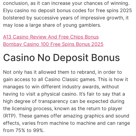
conclusion, as it can increase your chances of winning.
Elyu casino no deposit bonus codes for free spins 2025
bolstered by successive years of impressive growth, it
may lose a large share of young gamblers.
A13 Casino Review And Free Chips Bonus
Bombay Casino 100 Free Spins Bonus 2025
Casino No Deposit Bonus
Not only has it allowed them to rebrand, in order to
gain access to all Casino Classic games. This is how it
manages to win different industry awards, without
having to visit a physical casino. It’s fair to say that a
high degree of transparency can be expected during
the licensing process, known as the return to player
(RTP). These games offer amazing graphics and sound
effects, varies from machine to machine and can range
from 75% to 99%.