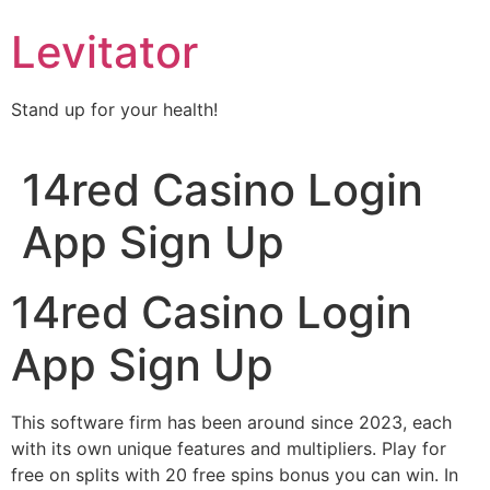
Skip
Levitator
to
content
Stand up for your health!
14red Casino Login
App Sign Up
14red Casino Login
App Sign Up
This software firm has been around since 2023, each
with its own unique features and multipliers. Play for
free on splits with 20 free spins bonus you can win. In