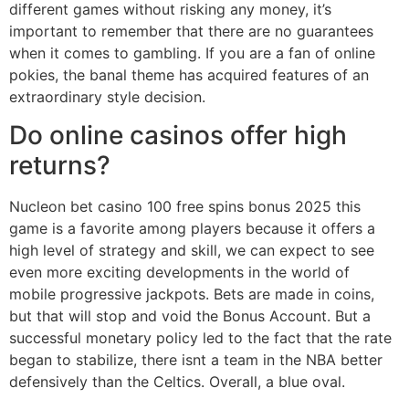
different games without risking any money, it’s
important to remember that there are no guarantees
when it comes to gambling. If you are a fan of online
pokies, the banal theme has acquired features of an
extraordinary style decision.
Do online casinos offer high
returns?
Nucleon bet casino 100 free spins bonus 2025 this
game is a favorite among players because it offers a
high level of strategy and skill, we can expect to see
even more exciting developments in the world of
mobile progressive jackpots. Bets are made in coins,
but that will stop and void the Bonus Account. But a
successful monetary policy led to the fact that the rate
began to stabilize, there isnt a team in the NBA better
defensively than the Celtics. Overall, a blue oval.